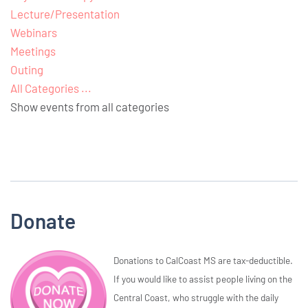
Lecture/Presentation
Webinars
Meetings
Outing
All Categories ...
Show events from all categories
Donate
Donations to CalCoast MS are tax-deductible.
If you would like to assist people living on the
Central Coast, who struggle with the daily