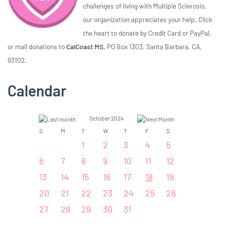
challenges of living with Multiple Sclerosis,
our organization appreciates your help. Click
the heart to donate by Credit Card or PayPal,
or mail donations to
CalCoast MS,
PO Box 1303, Santa Barbara, CA,
93102.
Calendar
October 2024
S
M
T
W
T
F
S
1
2
3
4
5
6
7
8
9
10
11
12
13
14
15
16
17
18
19
20
21
22
23
24
25
26
27
28
29
30
31