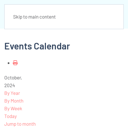
Skip to main content
Events Calendar
October,
2024
By Year
By Month
By Week
Today
Jump to month