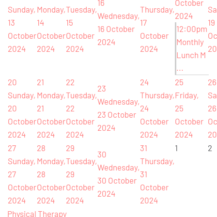
16
October
Sunday,
Monday,
Tuesday,
Thursday,
Sa
Wednesday,
2024
13
14
15
17
19
16 October
12:00pm
October
October
October
October
Oc
2024
Monthly
2024
2024
2024
2024
20
Lunch M
...
20
21
22
24
25
26
23
Sunday,
Monday,
Tuesday,
Thursday,
Friday,
Sa
Wednesday,
20
21
22
24
25
26
23 October
October
October
October
October
October
Oc
2024
2024
2024
2024
2024
2024
20
27
28
29
31
1
2
30
Sunday,
Monday,
Tuesday,
Thursday,
Wednesday,
27
28
29
31
30 October
October
October
October
October
2024
2024
2024
2024
2024
Physical Therapy