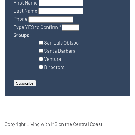
First Name
Last Name
Phone
Type YES to Confirm
*
Groups
San Luis Obispo
Santa Barbara
Ventura
Directors
Copyright Living with MS on the Central Coast