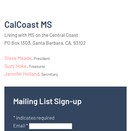
CalCoast MS
Living with MS on the Central Coast
PO Box 1303, Santa Barbara, CA, 93102
Steve Meade
,
President
Suzy Hoke
,
Treasurer
Jennifer Holland
,
Secretary
Mailing List Sign-up
*
indicates required
Email
*