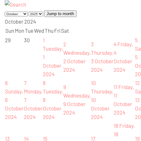
Jump to month
October 2024
Sun
Mon
Tue
Wed
Thu
Fri
Sat
29
30
1
5
2
3
4
Friday,
Tuesday,
Sa
Wednesday,
Thursday,
4
1
5
2 October
3 October
October
October
Oc
2024
2024
2024
2024
20
6
7
8
10
12
9
11
Friday,
Sunday,
Monday,
Tuesday,
Thursday,
Sa
Wednesday,
11
6
7
8
10
12
9 October
October
October
October
October
October
Oc
2024
2024
2024
2024
2024
2024
20
18
Friday,
18
13
14
15
17
19