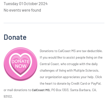
Tuesday 01 October 2024
No events were found
Donate
Donations to CalCoast MS are tax-deductible.
If you would like to assist people living on the
Central Coast, who struggle with the daily
challenges of living with Multiple Sclerosis,
our organization appreciates your help. Click
the heart to donate by Credit Card or PayPal,
or mail donations to
CalCoast MS,
PO Box 1303, Santa Barbara, CA,
93102.