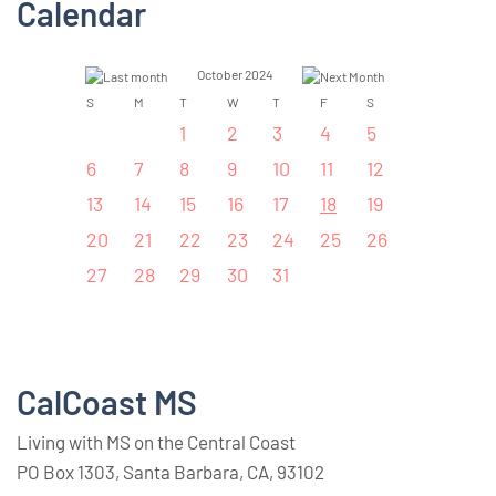
Calendar
October 2024
S
M
T
W
T
F
S
1
2
3
4
5
6
7
8
9
10
11
12
13
14
15
16
17
18
19
20
21
22
23
24
25
26
27
28
29
30
31
CalCoast MS
Living with MS on the Central Coast
PO Box 1303, Santa Barbara, CA, 93102