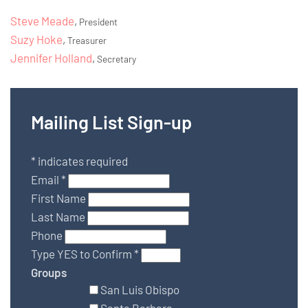
Steve Meade
,
President
Suzy Hoke
,
Treasurer
Jennifer Holland
,
Secretary
Mailing List Sign-up
*
indicates required
Email
*
First Name
Last Name
Phone
Type YES to Confirm
*
Groups
San Luis Obispo