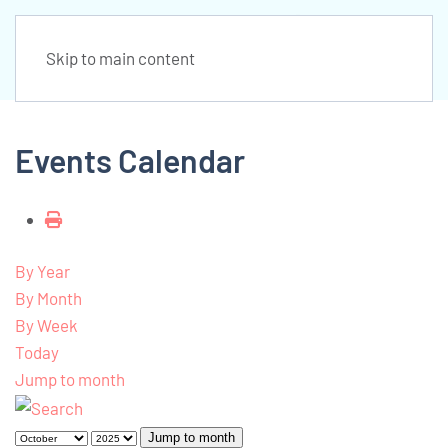
Skip to main content
Events Calendar
By Year
By Month
By Week
Today
Jump to month
Jump to month