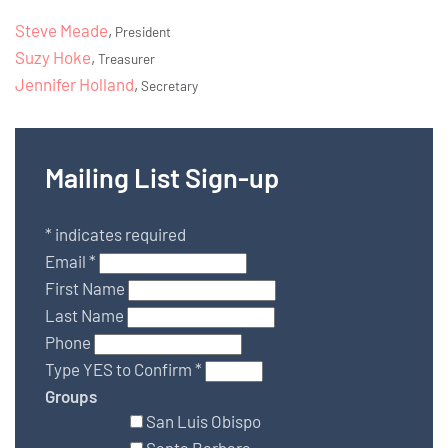
Steve Meade
,
President
Suzy Hoke
,
Treasurer
Jennifer Holland
,
Secretary
Mailing List Sign-up
*
indicates required
Email
*
First Name
Last Name
Phone
Type YES to Confirm
*
Groups
San Luis Obispo