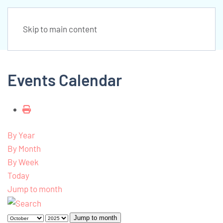
Skip to main content
Events Calendar
By Year
By Month
By Week
Today
Jump to month
Jump to month