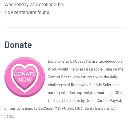
Wednesday 23 October 2024
No events were found
Donate
Donations to CalCoast MS are tax-deductible.
If you would like to assist people living on the
Central Coast, who struggle with the daily
challenges of living with Multiple Sclerosis,
our organization appreciates your help. Click
the heart to donate by Credit Card or PayPal,
or mail donations to
CalCoast MS,
PO Box 1303, Santa Barbara, CA,
93102.