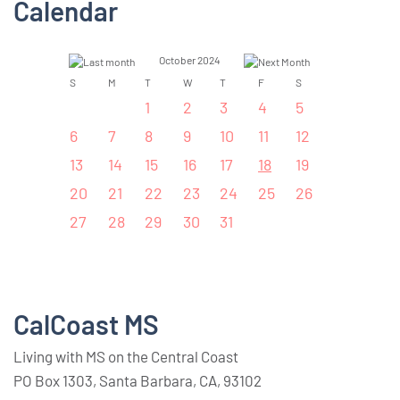
Calendar
October 2024
S
M
T
W
T
F
S
1
2
3
4
5
6
7
8
9
10
11
12
13
14
15
16
17
18
19
20
21
22
23
24
25
26
27
28
29
30
31
CalCoast MS
Living with MS on the Central Coast
PO Box 1303, Santa Barbara, CA, 93102