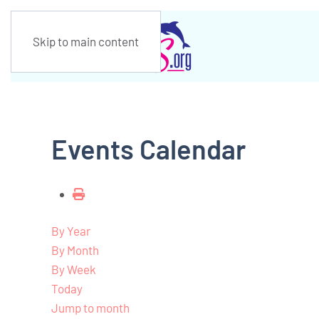
Skip to main content
Events Calendar
By Year
By Month
By Week
Today
Jump to month