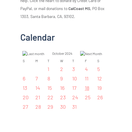
help. Click the heart to donate by Credit Card or
PayPal, or mail donations to
CalCoast MS,
PO Box
1303, Santa Barbara, CA, 93102.
Calendar
October 2024
S
M
T
W
T
F
S
1
2
3
4
5
6
7
8
9
10
11
12
13
14
15
16
17
18
19
20
21
22
23
24
25
26
27
28
29
30
31