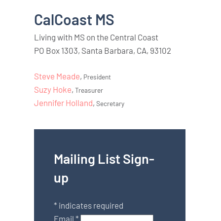
CalCoast MS
Living with MS on the Central Coast
PO Box 1303, Santa Barbara, CA, 93102
Steve Meade
,
President
Suzy Hoke
,
Treasurer
Jennifer Holland
,
Secretary
Mailing List Sign-
up
*
indicates required
Email
*