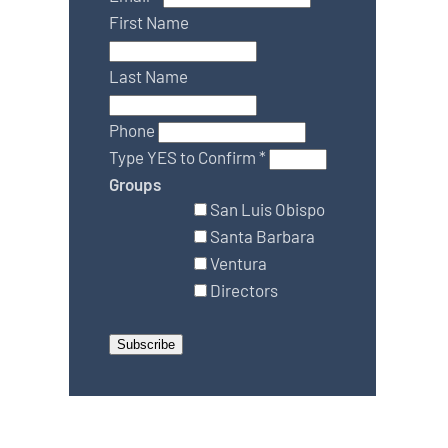
First Name
Last Name
Phone
Type YES to Confirm
*
Groups
San Luis Obispo
Santa Barbara
Ventura
Directors