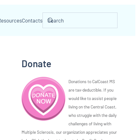
Resources
Contacts
Donate
Donations to CalCoast MS
are tax-deductible. If you
would like to assist people
living on the Central Coast,
who struggle with the daily
challenges of living with
Multiple Sclerosis, our organization appreciates your