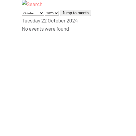
Jump to month
Tuesday 22 October 2024
No events were found