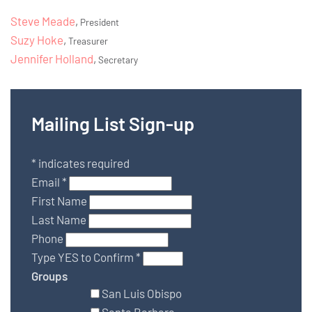
Steve Meade
,
President
Suzy Hoke
,
Treasurer
Jennifer Holland
,
Secretary
Mailing List Sign-up
*
indicates required
Email
*
First Name
Last Name
Phone
Type YES to Confirm
*
Groups
San Luis Obispo