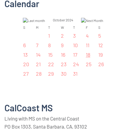
Calendar
October 2024
S
M
T
W
T
F
S
1
2
3
4
5
6
7
8
9
10
11
12
13
14
15
16
17
18
19
20
21
22
23
24
25
26
27
28
29
30
31
CalCoast MS
Living with MS on the Central Coast
PO Box 1303, Santa Barbara, CA, 93102