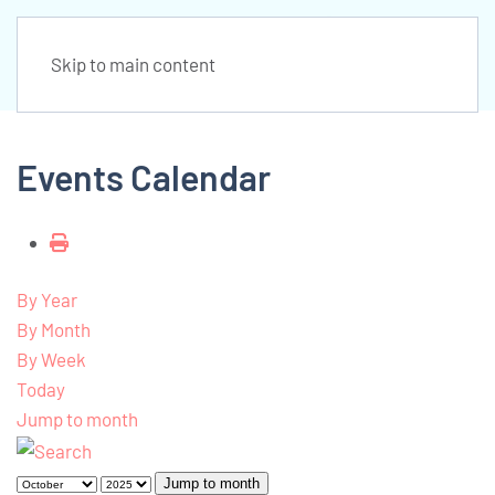
Skip to main content
Events Calendar
By Year
By Month
By Week
Today
Jump to month
Jump to month