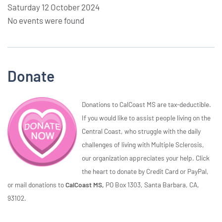
Saturday 12 October 2024
No events were found
Donate
Donations to CalCoast MS are tax-deductible.
If you would like to assist people living on the
Central Coast, who struggle with the daily
challenges of living with Multiple Sclerosis,
our organization appreciates your help. Click
the heart to donate by Credit Card or PayPal,
or mail donations to
CalCoast MS,
PO Box 1303, Santa Barbara, CA,
93102.