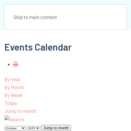
Skip to main content
Events Calendar
By Year
By Month
By Week
Today
Jump to month
Jump to month