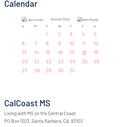
Calendar
October 2024
S
M
T
W
T
F
S
1
2
3
4
5
6
7
8
9
10
11
12
13
14
15
16
17
18
19
20
21
22
23
24
25
26
27
28
29
30
31
CalCoast MS
Living with MS on the Central Coast
PO Box 1303, Santa Barbara, CA, 93102