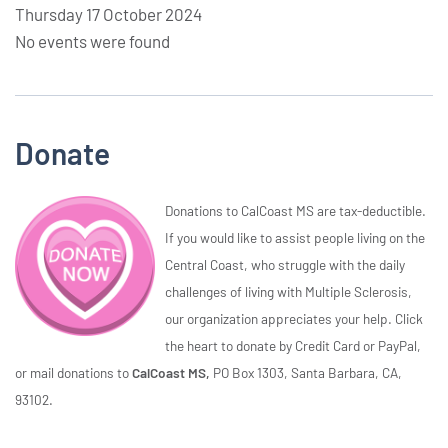
Thursday 17 October 2024
No events were found
Donate
Donations to CalCoast MS are tax-deductible.
If you would like to assist people living on the
Central Coast, who struggle with the daily
challenges of living with Multiple Sclerosis,
our organization appreciates your help. Click
the heart to donate by Credit Card or PayPal,
or mail donations to
CalCoast MS,
PO Box 1303, Santa Barbara, CA,
93102.