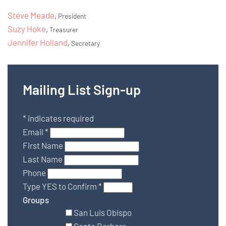
Steve Meade
,
President
Suzy Hoke
,
Treasurer
Jennifer Holland
,
Secretary
Mailing List Sign-up
*
indicates required
Email
*
First Name
Last Name
Phone
Type YES to Confirm
*
Groups
San Luis Obispo