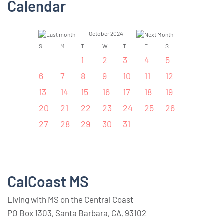
Calendar
October 2024
S
M
T
W
T
F
S
1
2
3
4
5
6
7
8
9
10
11
12
13
14
15
16
17
18
19
20
21
22
23
24
25
26
27
28
29
30
31
CalCoast MS
Living with MS on the Central Coast
PO Box 1303, Santa Barbara, CA, 93102