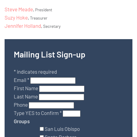
Steve Meade
,
President
Suzy Hoke
,
Treasurer
Jennifer Holland
,
Secretary
Mailing List Sign-up
*
indicates required
Email
*
First Name
Last Name
Phone
Type YES to Confirm
*
Groups
San Luis Obispo