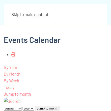
Skip to main content
Events Calendar
By Year
By Month
By Week
Today
Jump to month
Jump to month