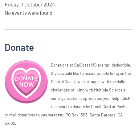
Friday 11 October 2024
No events were found
Donate
Donations to CalCoast MS are tax-deductible.
If you would like to assist people living on the
Central Coast, who struggle with the daily
challenges of living with Multiple Sclerosis,
our organization appreciates your help. Click
the heart to donate by Credit Card or PayPal,
or mail donations to
CalCoast MS,
PO Box 1303, Santa Barbara, CA,
93102.