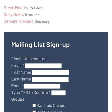
Steve Meade
,
President
Suzy Hoke
,
Treasurer
Jennifer Holland
,
Secretary
Mailing List Sign-up
*
indicates required
Email
*
First Name
Last Name
Phone
Type YES to Confirm
*
Groups
San Luis Obispo