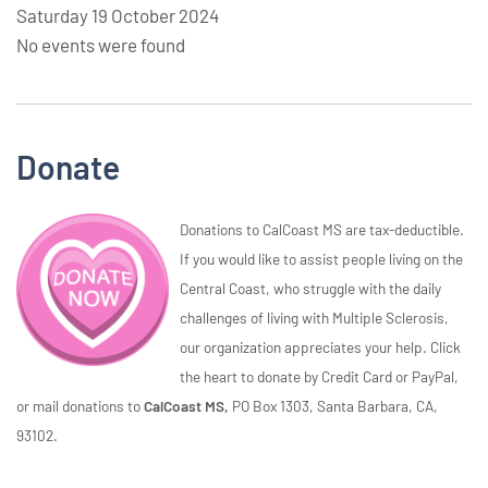
Saturday 19 October 2024
No events were found
Donate
Donations to CalCoast MS are tax-deductible.
If you would like to assist people living on the
Central Coast, who struggle with the daily
challenges of living with Multiple Sclerosis,
our organization appreciates your help. Click
the heart to donate by Credit Card or PayPal,
or mail donations to
CalCoast MS,
PO Box 1303, Santa Barbara, CA,
93102.