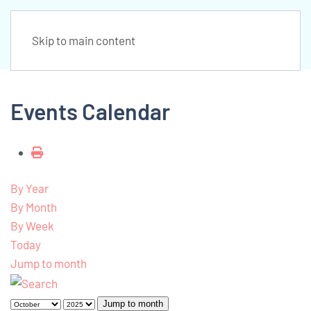
Skip to main content
Events Calendar
By Year
By Month
By Week
Today
Jump to month
Jump to month