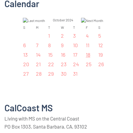
Calendar
October 2024
S
M
T
W
T
F
S
1
2
3
4
5
6
7
8
9
10
11
12
13
14
15
16
17
18
19
20
21
22
23
24
25
26
27
28
29
30
31
CalCoast MS
Living with MS on the Central Coast
PO Box 1303, Santa Barbara, CA, 93102