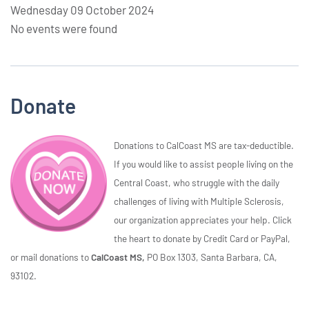
Wednesday 09 October 2024
No events were found
Donate
Donations to CalCoast MS are tax-deductible.
If you would like to assist people living on the
Central Coast, who struggle with the daily
challenges of living with Multiple Sclerosis,
our organization appreciates your help. Click
the heart to donate by Credit Card or PayPal,
or mail donations to
CalCoast MS,
PO Box 1303, Santa Barbara, CA,
93102.