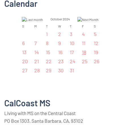
Calendar
October 2024
S
M
T
W
T
F
S
1
2
3
4
5
6
7
8
9
10
11
12
13
14
15
16
17
18
19
20
21
22
23
24
25
26
27
28
29
30
31
CalCoast MS
Living with MS on the Central Coast
PO Box 1303, Santa Barbara, CA, 93102