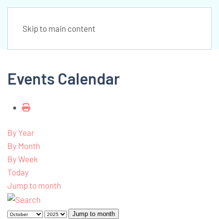
Skip to main content
Events Calendar
By Year
By Month
By Week
Today
Jump to month
Jump to month