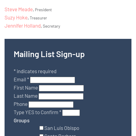
Steve Meade
,
President
Suzy Hoke
,
Treasurer
Jennifer Holland
,
Secretary
Mailing List Sign-up
*
indicates required
Email
*
First Name
Last Name
Phone
Type YES to Confirm
*
Groups
San Luis Obispo