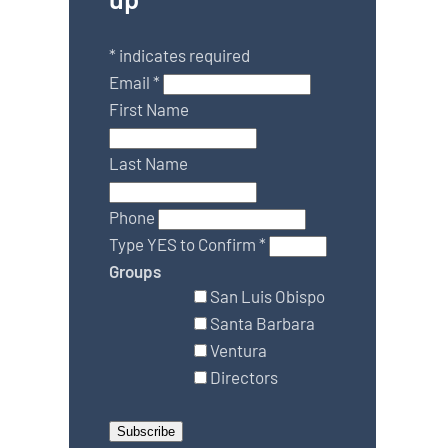
*
indicates required
Email
*
First Name
Last Name
Phone
Type YES to Confirm
*
Groups
San Luis Obispo
Santa Barbara
Ventura
Directors