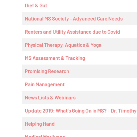
Diet & Gut
National MS Society - Advanced Care Needs
Renters and Utility Assistance due to Covid
Physical Therapy, Aquatics & Yoga
MS Assessment & Tracking
Promising Research
Pain Management
News Lists & Webinars
Update 2019: What's Going On in MS? - Dr. Timoth
Helping Hand
Medical Marijuana