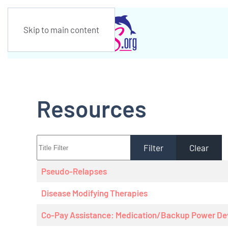
Skip to main content
Resources
Title Filter
Filter
Clear
Articles
Title
Pseudo-Relapses
Disease Modifying Therapies
Co-Pay Assistance: Medication/Backup Power De