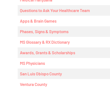
Questions to Ask Your Healthcare Team
Apps & Brain Games
Phases, Signs & Symptoms
MS Glossary & RX Dictionary
Awards, Grants & Scholarships
MS Physicians
San Luis Obispo County
Ventura County