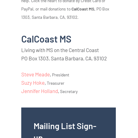
help. Click the heart to donate by Credit Card or
PayPal, or mail donations to
CalCoast MS,
PO Box
1303, Santa Barbara, CA, 93102.
CalCoast MS
Living with MS on the Central Coast
PO Box 1303, Santa Barbara, CA, 93102
Steve Meade
,
President
Suzy Hoke
,
Treasurer
Jennifer Holland
,
Secretary
Mailing List Sign-
up