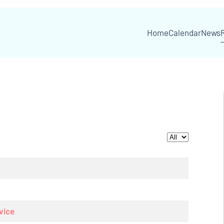
Home
Calendar
News
Display #
vice