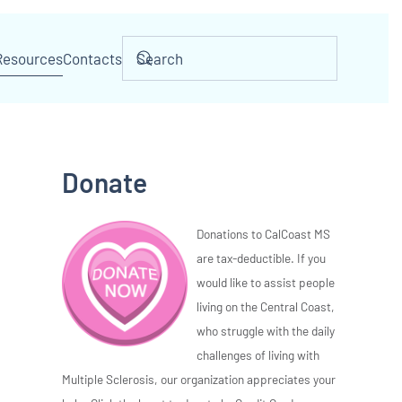
Resources
Contacts
Donate
Donations to CalCoast MS
are tax-deductible. If you
would like to assist people
living on the Central Coast,
who struggle with the daily
challenges of living with
Multiple Sclerosis, our organization appreciates your