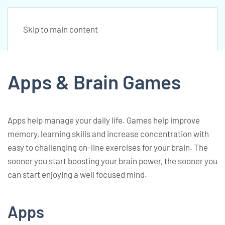
Skip to main content
Apps & Brain Games
Apps help manage your daily life. Games help improve
memory, learning skills and increase concentration with
easy to challenging on-line exercises for your brain. The
sooner you start boosting your brain power, the sooner you
can start enjoying a well focused mind.
Apps