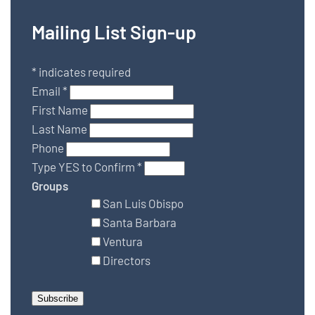
Mailing List Sign-up
*
indicates required
Email
*
First Name
Last Name
Phone
Type YES to Confirm
*
Groups
San Luis Obispo
Santa Barbara
Ventura
Directors