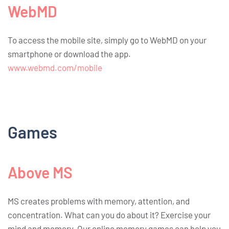
WebMD
To access the mobile site, simply go to WebMD on your
smartphone or download the app.
www.webmd.com/mobile
Games
Above MS
MS creates problems with memory, attention, and
concentration. What can you do about it? Exercise your
mind and memory. Our online memory games can help you