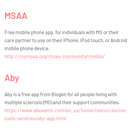
MSAA
Free mobile phone app, for individuals with MS or their
care partner to use on their iPhone, iPod touch, or Android
mobile phone device.
http://mymsaa.org/msaa-community/mobile/
Aby
Aby is a free app from Biogen for all people living with
multiple sclerosis (MS) and their support communities.
https://www.abovems.com/en_us/home/resources/ms-
tools-services/aby-app.html