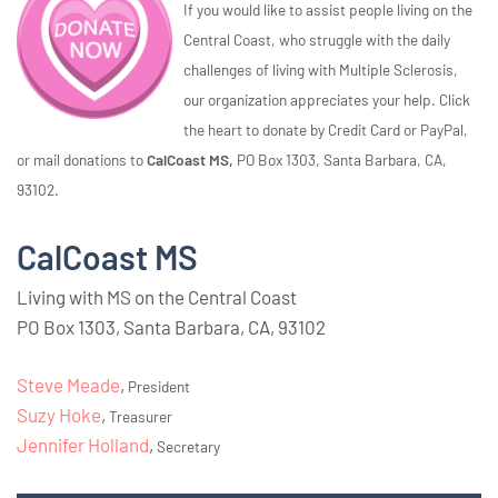
If you would like to assist people living on the
Central Coast, who struggle with the daily
challenges of living with Multiple Sclerosis,
our organization appreciates your help. Click
the heart to donate by Credit Card or PayPal,
or mail donations to
CalCoast MS,
PO Box 1303, Santa Barbara, CA,
93102.
CalCoast MS
Living with MS on the Central Coast
PO Box 1303, Santa Barbara, CA, 93102
Steve Meade
,
President
Suzy Hoke
,
Treasurer
Jennifer Holland
,
Secretary