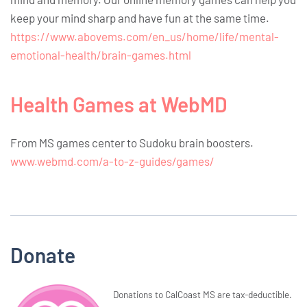
keep your mind sharp and have fun at the same time.
https://www.abovems.com/en_us/home/life/mental-
emotional-health/brain-games.html
Health Games at WebMD
From MS games center to Sudoku brain boosters.
www.webmd.com/a-to-z-guides/games/
Donate
Donations to CalCoast MS are tax-deductible.