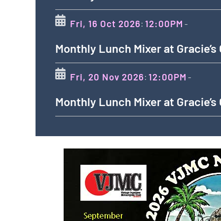
Fri, 16 Oct 2026
12:00PM
:
-
Monthly Lunch Mixer at Gracie’s
Fri, 20 Nov 2026
12:00PM
:
-
Monthly Lunch Mixer at Gracie’s