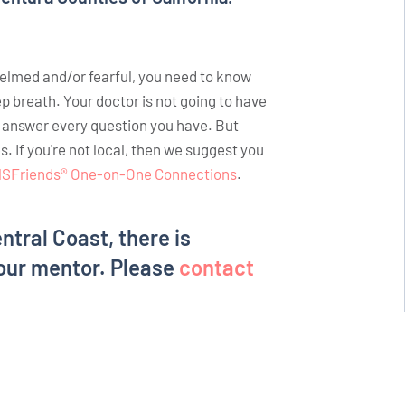
helmed and/or fearful, you need to know
ep breath. Your doctor is not going to have
o answer every question you have. But
If you're not local, then we suggest you
SFriends® One-on-One Connections
.
entral Coast, there is
our mentor. Please
contact