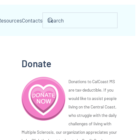
Resources
Contacts
Donate
Donations to CalCoast MS
are tax-deductible. If you
would like to assist people
living on the Central Coast,
who struggle with the daily
challenges of living with
Multiple Sclerosis, our organization appreciates your