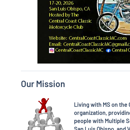
Our Mission
Living with MS on the 
organization, providin
people with Multiple S
San Luis Obispo, and V