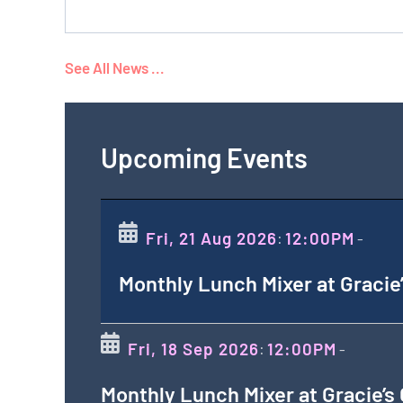
See All News ...
Upcoming Events
Fri, 21 Aug 2026
12:00PM
:
-
Monthly Lunch Mixer at Gracie
Fri, 18 Sep 2026
12:00PM
:
-
Monthly Lunch Mixer at Gracie’s