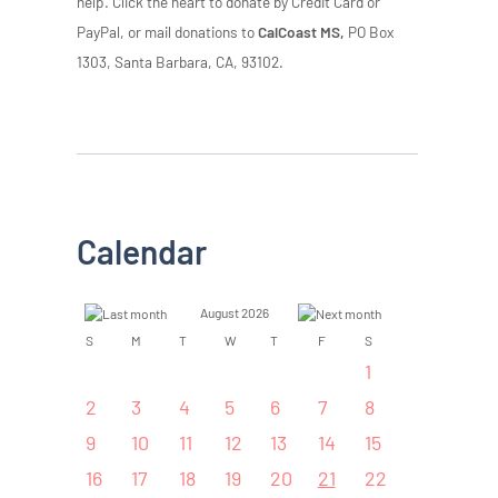
help. Click the heart to donate by Credit Card or
PayPal, or mail donations to
CalCoast MS,
PO Box
1303, Santa Barbara, CA, 93102.
Calendar
August 2026
S
M
T
W
T
F
S
1
2
3
4
5
6
7
8
9
10
11
12
13
14
15
16
17
18
19
20
21
22