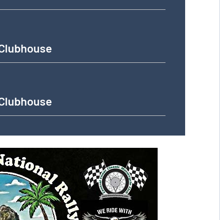
 Clubhouse
 Clubhouse