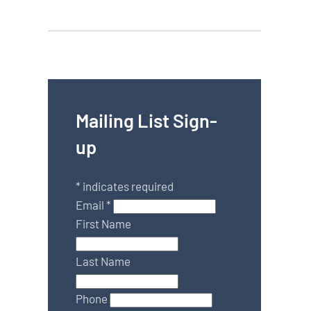
Mailing List Sign-
up
*
indicates required
Email
*
First Name
Last Name
Phone