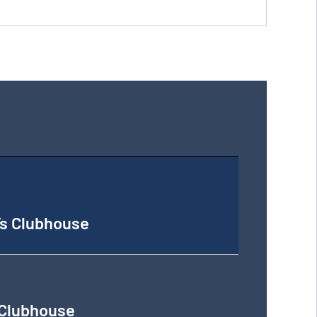
’s Clubhouse
 Clubhouse