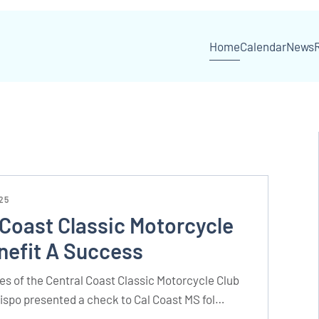
Home
Calendar
News
25
 Coast Classic Motorcycle
nefit A Success
s of the Central Coast Classic Motorcycle Club
bispo presented a check to Cal Coast MS fol…