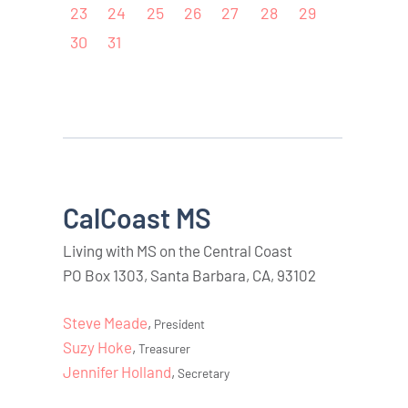
23
24
25
26
27
28
29
30
31
CalCoast MS
Living with MS on the Central Coast
PO Box 1303, Santa Barbara, CA, 93102
Steve Meade
,
President
Suzy Hoke
,
Treasurer
Jennifer Holland
,
Secretary