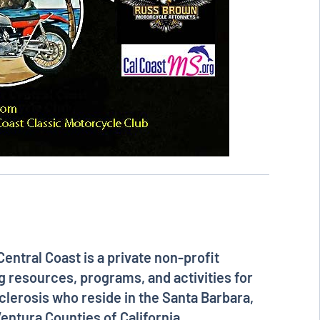
Central Coast
is a private non-profit
g resources, programs, and activities for
clerosis who reside in the Santa Barbara,
entura Counties of California.