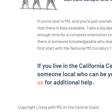
If you're new to MS, and you're just overw
that there is help available. Take a big de
enough time for a complete orientation t
there is someone knowledgeable who does. 
first start with the National MS Society's
M
If you live in the California C
someone local who can be y
us
for additional help.
Copyright Living with MS on the Central Coast