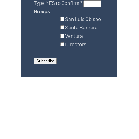
Type YES to Confirm
*
Groups
San Luis Obispo
Santa Barbara
Ventura
Directors