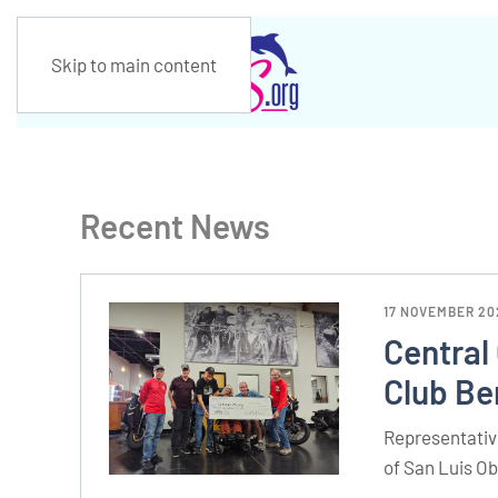
Skip to main content
Recent News
17 NOVEMBER 20
Central
Club Be
Representative
of San Luis O