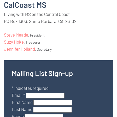
CalCoast MS
Living with MS on the Central Coast
PO Box 1303, Santa Barbara, CA, 93102
Steve Meade
,
President
Suzy Hoke
,
Treasurer
Jennifer Holland
,
Secretary
Mailing List Sign-up
*
indicates required
Email
*
First Name
Last Name
Phone