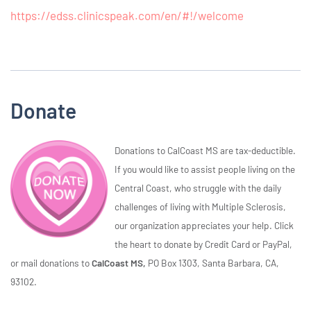
https://edss.clinicspeak.com/en/#!/welcome
Donate
Donations to CalCoast MS are tax-deductible.
If you would like to assist people living on the
Central Coast, who struggle with the daily
challenges of living with Multiple Sclerosis,
our organization appreciates your help. Click
the heart to donate by Credit Card or PayPal,
or mail donations to
CalCoast MS,
PO Box 1303, Santa Barbara, CA,
93102.