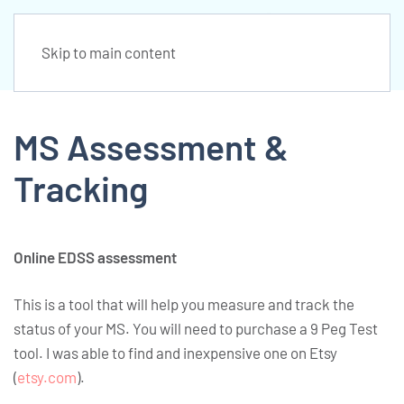
Skip to main content
MS Assessment &
Tracking
Online EDSS assessment
This is a tool that will help you measure and track the
status of your MS. You will need to purchase a 9 Peg Test
tool. I was able to find and inexpensive one on Etsy
(
etsy.com
).