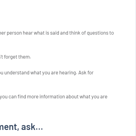
her person hear what is said and think of questions to
't forget them.
u understand what you are hearing. Ask for
e you can find more information about what you are
ment, ask…