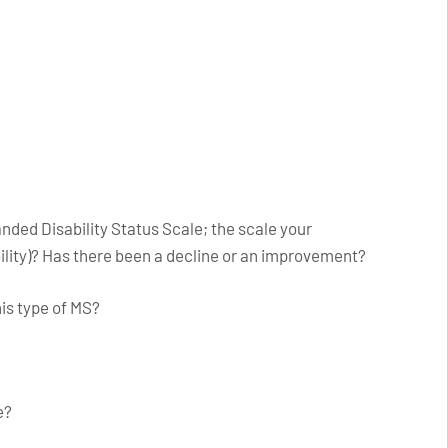
nded Disability Status Scale; the scale your
ility)? Has there been a decline or an improvement?
his type of MS?
e?