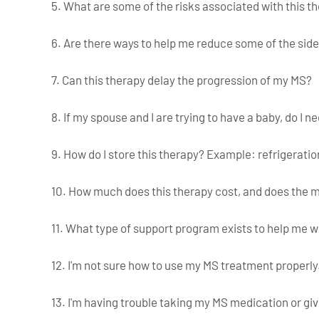
5. What are some of the risks associated with this t
6. Are there ways to help me reduce some of the side 
7. Can this therapy delay the progression of my MS?
8. If my spouse and I are trying to have a baby, do I n
9. How do I store this therapy? Example: refrigeratio
10. How much does this therapy cost, and does the m
11. What type of support program exists to help me 
12. I'm not sure how to use my MS treatment properly
13. I'm having trouble taking my MS medication or giv