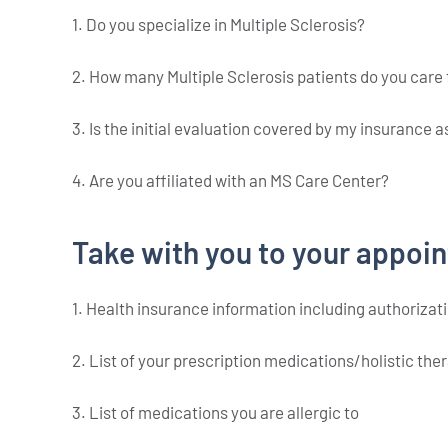
1. Do you specialize in Multiple Sclerosis?
2. How many Multiple Sclerosis patients do you care 
3. Is the initial evaluation covered by my insurance 
4. Are you affiliated with an MS Care Center?
Take with you to your appoi
1. Health insurance information including authorizati
2. List of your prescription medications/holistic th
3. List of medications you are allergic to