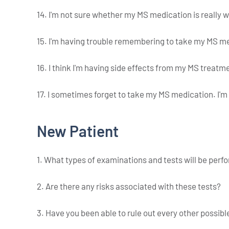
14. I'm not sure whether my MS medication is really 
15. I'm having trouble remembering to take my MS m
16. I think I'm having side effects from my MS treatm
17. I sometimes forget to take my MS medication. I'm
New Patient
1. What types of examinations and tests will be per
2. Are there any risks associated with these tests?
3. Have you been able to rule out every other possi