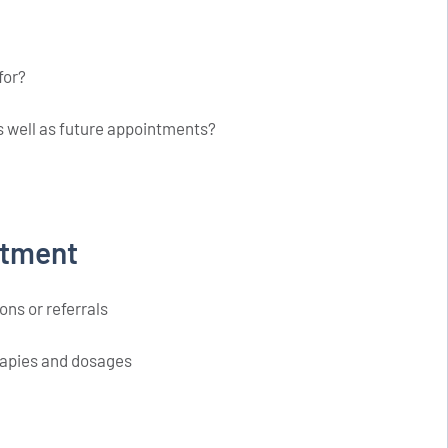
for?
as well as future appointments?
ntment
ons or referrals
erapies and dosages