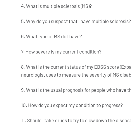
4. What is multiple sclerosis (MS)?
5. Why do you suspect that I have multiple sclerosis?
6. What type of MS do I have?
7. How severe is my current condition?
8. What is the current status of my EDSS score (Expa
neurologist uses to measure the severity of MS disab
9. What is the usual prognosis for people who have t
10. How do you expect my condition to progress?
11. Should I take drugs to try to slow down the diseas