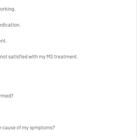
working.
edication.
ent.
 not satisfied with my MS treatment.
formed?
ble cause of my symptoms?