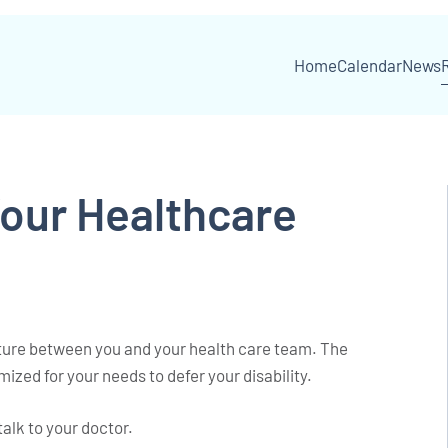
Home
Calendar
News
Your Healthcare
enture between you and your health care team. The
mized for your needs to defer your disability.
talk to your doctor.