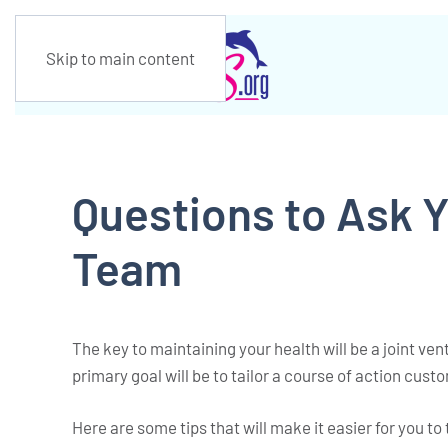
Skip to main content
Questions to Ask 
Team
The key to maintaining your health will be a joint v
primary goal will be to tailor a course of action custo
Here are some tips that will make it easier for you to 