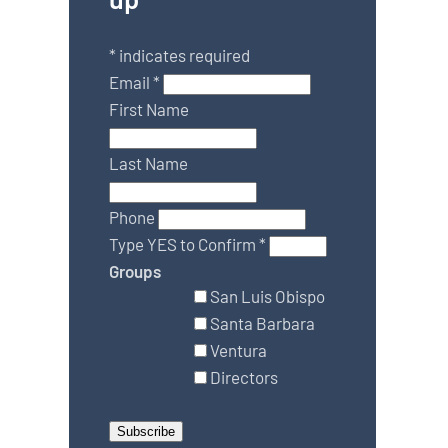
*
indicates required
Email
*
First Name
Last Name
Phone
Type YES to Confirm
*
Groups
San Luis Obispo
Santa Barbara
Ventura
Directors