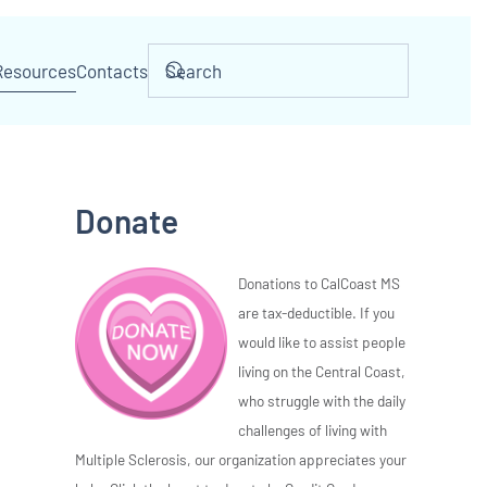
Resources
Contacts
Donate
Donations to CalCoast MS
are tax-deductible. If you
would like to assist people
living on the Central Coast,
who struggle with the daily
challenges of living with
Multiple Sclerosis, our organization appreciates your