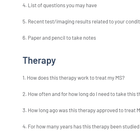
4. List of questions you may have
5. Recent test/imaging results related to your condi
6. Paper and pencil to take notes
Therapy
1. How does this therapy work to treat my MS?
2. How often and for how long do I need to take this 
3. How long ago was this therapy approved to treat 
4. For how many years has this therapy been studie