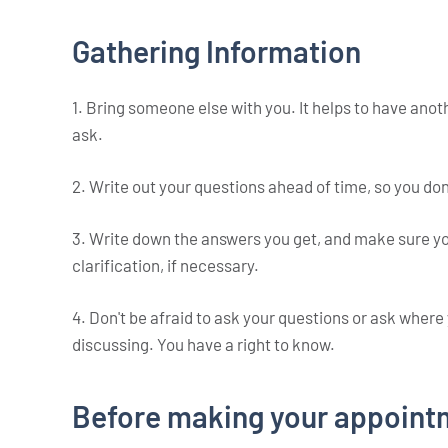
Gathering Information
1. Bring someone else with you. It helps to have anot
ask.
2. Write out your questions ahead of time, so you don
3. Write down the answers you get, and make sure yo
clarification, if necessary.
4. Don't be afraid to ask your questions or ask wher
discussing. You have a right to know.
Before making your appoint