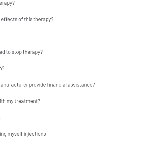
herapy?
effects of this therapy?
eed to stop therapy?
n?
anufacturer provide financial assistance?
with my treatment?
.
ing myself injections.