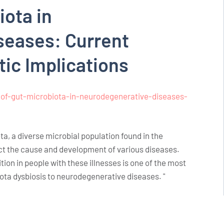
iota in
seases: Current
tic Implications
of-gut-microbiota-in-neurodegenerative-diseases-
a, a diverse microbial population found in the
ct the cause and development of various diseases.
ion in people with these illnesses is one of the most
iota dysbiosis to neurodegenerative diseases. "