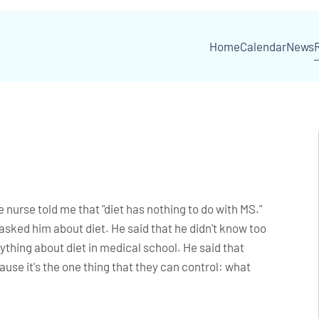
Home
Calendar
News
 nurse told me that "diet has nothing to do with MS."
asked him about diet. He said that he didn't know too
thing about diet in medical school. He said that
ause it's the one thing that they can control: what