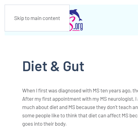
Skip to main content
Diet & Gut
When I first was diagnosed with MS ten years ago, the
After my first appointment with my MS neurologist, I 
much about diet and MS because they don't teach any
some people like to think that diet can affect MS bec
goes into their body.