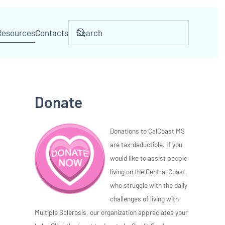
Resources
Contacts
Donate
Donations to CalCoast MS
are tax-deductible. If you
would like to assist people
living on the Central Coast,
who struggle with the daily
challenges of living with
Multiple Sclerosis, our organization appreciates your