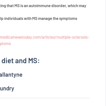
ting that MS is an autoimmune disorder, which may
help individuals with MS manage the symptoms
medicalnewstoday.com/articles/multiple-sclerosis-
mptoms
diet and MS:
allantyne
Gundry