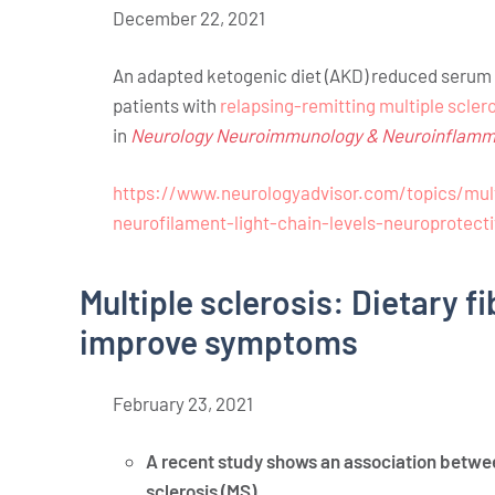
December 22, 2021
An adapted ketogenic diet (AKD) reduced serum n
patients with
relapsing-remitting multiple scler
in
Neurology Neuroimmunology & Neuroinflamm
https://www.neurologyadvisor.com/topics/mult
neurofilament-light-chain-levels-neuroprotecti
Multiple sclerosis: Dietary f
improve symptoms
February
23,
2021
A recent study shows an association betwe
sclerosis (MS).