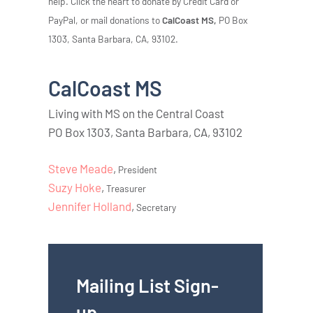
help. Click the heart to donate by Credit Card or
PayPal, or mail donations to
CalCoast MS,
PO Box
1303, Santa Barbara, CA, 93102.
CalCoast MS
Living with MS on the Central Coast
PO Box 1303, Santa Barbara, CA, 93102
Steve Meade
,
President
Suzy Hoke
,
Treasurer
Jennifer Holland
,
Secretary
Mailing List Sign-
up