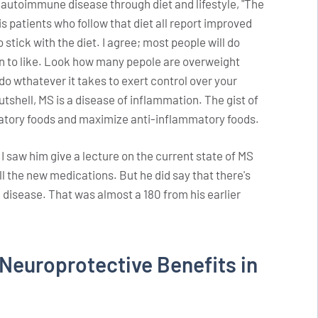
autoimmune disease through diet and lifestyle, "The
is patients who follow that diet all report improved
 stick with the diet. I agree; most people will do
own to like. Look how many pepole are overweight
o do wthatever it takes to exert control over your
nutshell, MS is a disease of inflammation. The gist of
matory foods and maximize anti-inflammatory foods.
 I saw him give a lecture on the current state of MS
l the new medications. But he did say that there's
e disease. That was almost a 180 from his earlier
Neuroprotective Benefits in