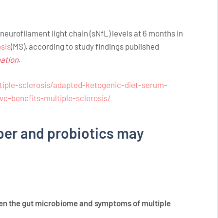
eurofilament light chain (sNfL) levels at 6 months in
osis
(MS), according to study findings published
ation
.
iple-sclerosis/adapted-ketogenic-diet-serum-
ve-benefits-multiple-sclerosis/
iber and probiotics may
en the gut microbiome and symptoms of multiple