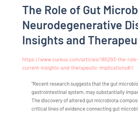
The Role of Gut Microb
Neurodegenerative Di
Insights and Therapeu
https://www.cureus.com/articles/185293-the-role-
current-insights-and-therapeutic-implications#!/
"Recent research suggests that the gut microbiot
gastrointestinal system, may substantially impa
The discovery of altered gut microbiota composit
critical lines of evidence connecting gut microb