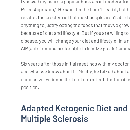
I showed my neuro a popular book about moderating 
Paleo Approach," He said that he hadn't read it, but h
results; the problem is that most people aren't able to
anything to justify eating the foods that they've gr
because of diet and lifestyle. But if you are willing t
disease, you will change your diet and lifestyle. In a 
AIP (autoimmune protocol) is to inimize pro-inflam
Six years after those initial meetings with my doctor,
and what we know about it. Mostly, he talked about al
conclusive evidence that diet can affect this horribl
position.
Adapted Ketogenic Diet and 
Multiple Sclerosis