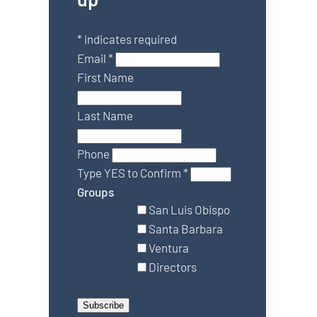
*
indicates required
Email
*
First Name
Last Name
Phone
Type YES to Confirm
*
Groups
San Luis Obispo
Santa Barbara
Ventura
Directors