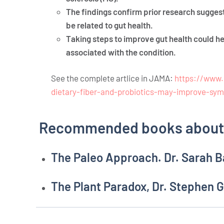
The findings confirm prior research sugges
be related to gut health.
Taking steps to improve gut health could 
associated with the condition.
See the complete artlice in JAMA:
https://www.
dietary-fiber-and-probiotics-may-improve-sy
Recommended books about 
The Paleo Approach. Dr. Sarah B
The Plant Paradox, Dr. Stephen 