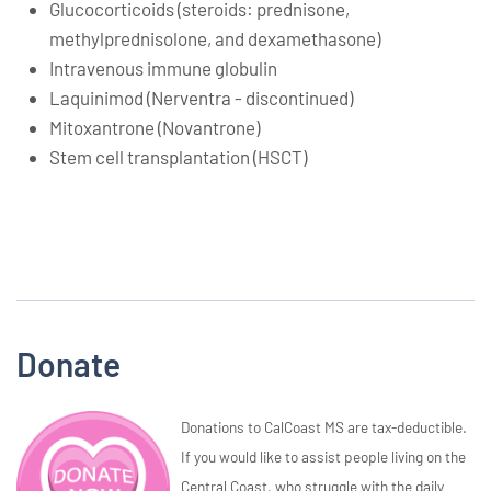
Glucocorticoids (steroids: prednisone,
methylprednisolone, and dexamethasone)
Intravenous immune globulin
Laquinimod (Nerventra - discontinued)
Mitoxantrone (Novantrone)
Stem cell transplantation (HSCT)
Donate
Donations to CalCoast MS are tax-deductible.
If you would like to assist people living on the
Central Coast, who struggle with the daily