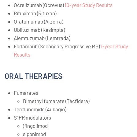
Ocrelizumab (Ocrevus)
10-year Study Results
Rituximab (Rituxan)
Ofatumumab (Arzerra)
Ublituximab (Kesimpta)
Alemtuzumab (Lemtrada)
Forlamaub (Secondary Progressive MS)
1-year Study
Results
ORAL THERAPIES
Fumarates
Dimethyl fumarate (Tecfidera)
Teriflunomide (Aubagio)
S1PR modulators
(fingolimod
siponimod