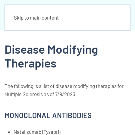
Skip to main content
Disease Modifying
Therapies
The following is a list of disease modifying therapies for
Multiple Sclerosis as of 7/9/2023
MONOCLONAL ANTIBODIES
Natalizumab (Tysabri)