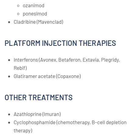
ozanimod
ponesimod
Cladribine (Mavenclad)
PLATFORM INJECTION THERAPIES
Interferons (Avonex, Betaferon, Extavia, Plegridy,
Rebif)
Glatiramer acetate (Copaxone)
OTHER TREATMENTS
Azathioprine (Imuran)
Cyclophosphamide (chemotherapy, B-cell depletion
therapy)