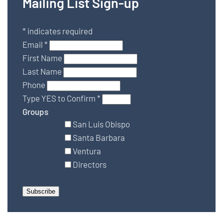
Mailing List Sign-up
*
indicates required
Email
*
First Name
Last Name
Phone
Type YES to Confirm
*
Groups
San Luis Obispo
Santa Barbara
Ventura
Directors