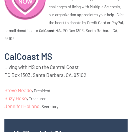
challenges of living with Multiple Sclerosis,
our organization appreciates your help. Click
the heart to donate by Credit Card or PayPal,
or mail donations to
CalCoast MS,
PO Box 1303, Santa Barbara, CA,
93102.
CalCoast MS
Living with MS on the Central Coast
PO Box 1303, Santa Barbara, CA, 93102
Steve Meade
,
President
Suzy Hoke
,
Treasurer
Jennifer Holland
,
Secretary