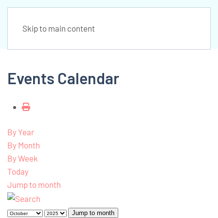
Skip to main content
Events Calendar
By Year
By Month
By Week
Today
Jump to month
Jump to month