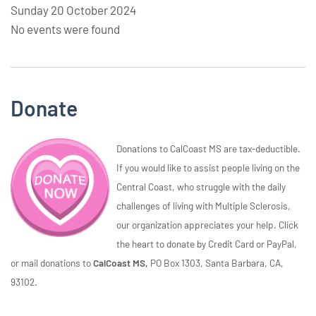
Sunday 20 October 2024
No events were found
Donate
Donations to CalCoast MS are tax-deductible.
If you would like to assist people living on the
Central Coast, who struggle with the daily
challenges of living with Multiple Sclerosis,
our organization appreciates your help. Click
the heart to donate by Credit Card or PayPal,
or mail donations to
CalCoast MS,
PO Box 1303, Santa Barbara, CA,
93102.