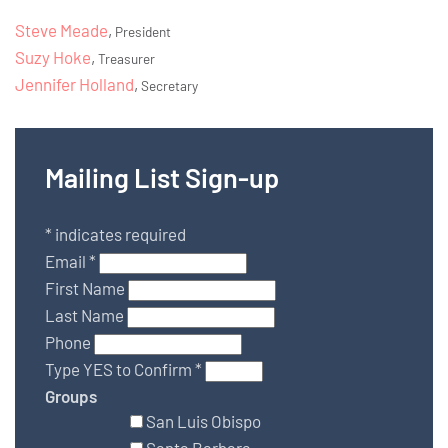
Steve Meade
,
President
Suzy Hoke
,
Treasurer
Jennifer Holland
,
Secretary
Mailing List Sign-up
*
indicates required
Email
*
First Name
Last Name
Phone
Type YES to Confirm
*
Groups
San Luis Obispo