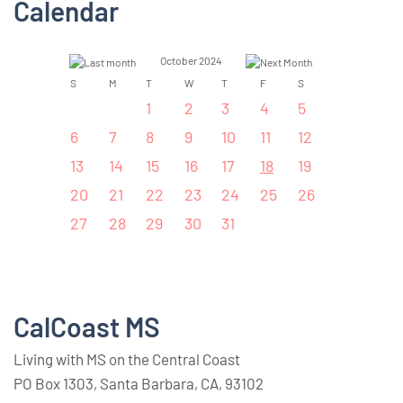
Calendar
October 2024
S
M
T
W
T
F
S
1
2
3
4
5
6
7
8
9
10
11
12
13
14
15
16
17
18
19
20
21
22
23
24
25
26
27
28
29
30
31
CalCoast MS
Living with MS on the Central Coast
PO Box 1303, Santa Barbara, CA, 93102