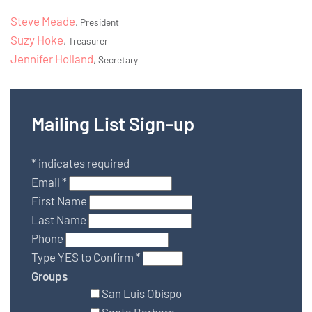
Steve Meade
,
President
Suzy Hoke
,
Treasurer
Jennifer Holland
,
Secretary
Mailing List Sign-up
*
indicates required
Email
*
First Name
Last Name
Phone
Type YES to Confirm
*
Groups
San Luis Obispo