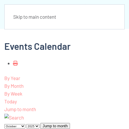
Skip to main content
Events Calendar
By Year
By Month
By Week
Today
Jump to month
Jump to month