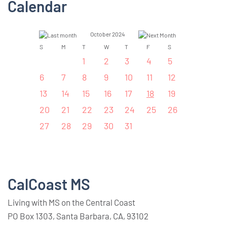
Calendar
October 2024
S
M
T
W
T
F
S
1
2
3
4
5
6
7
8
9
10
11
12
13
14
15
16
17
18
19
20
21
22
23
24
25
26
27
28
29
30
31
CalCoast MS
Living with MS on the Central Coast
PO Box 1303, Santa Barbara, CA, 93102