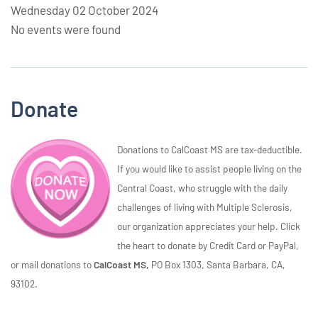
Wednesday 02 October 2024
No events were found
Donate
Donations to CalCoast MS are tax-deductible.
If you would like to assist people living on the
Central Coast, who struggle with the daily
challenges of living with Multiple Sclerosis,
our organization appreciates your help. Click
the heart to donate by Credit Card or PayPal,
or mail donations to
CalCoast MS,
PO Box 1303, Santa Barbara, CA,
93102.