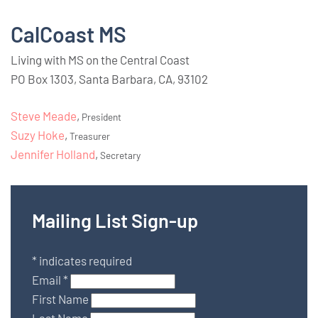
CalCoast MS
Living with MS on the Central Coast
PO Box 1303, Santa Barbara, CA, 93102
Steve Meade
,
President
Suzy Hoke
,
Treasurer
Jennifer Holland
,
Secretary
Mailing List Sign-up
*
indicates required
Email
*
First Name