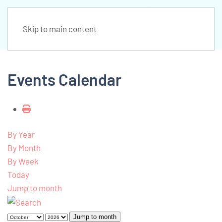
Skip to main content
Events Calendar
By Year
By Month
By Week
Today
Jump to month
Jump to month