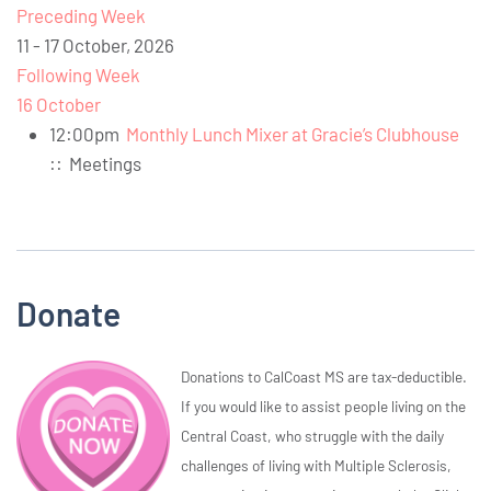
Preceding Week
11 - 17 October, 2026
Following Week
16 October
12:00pm
Monthly Lunch Mixer at Gracie’s Clubhouse
::
Meetings
Donate
Donations to CalCoast MS are tax-deductible.
If you would like to assist people living on the
Central Coast, who struggle with the daily
challenges of living with Multiple Sclerosis,