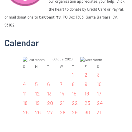
our organization appreciates your help. Click
the heart to donate by Credit Card or PayPal,
or mail donations to
CalCoast MS,
PO Box 1303, Santa Barbara, CA,
93102.
Calendar
October 2026
S
M
T
W
T
F
S
1
2
3
4
5
6
7
8
9
10
11
12
13
14
15
16
17
18
19
20
21
22
23
24
25
26
27
28
29
30
31