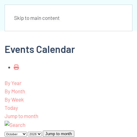
Skip to main content
Events Calendar
By Year
By Month
By Week
Today
Jump to month
Jump to month