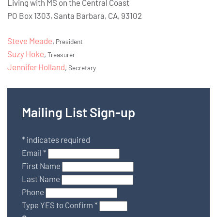
Living with MS on the Central Coast
PO Box 1303, Santa Barbara, CA, 93102
Steve Meade
,
President
Suzy Hoke
,
Treasurer
Jennifer Holland
,
Secretary
Mailing List Sign-up
*
indicates required
Email
*
First Name
Last Name
Phone
Type YES to Confirm
*