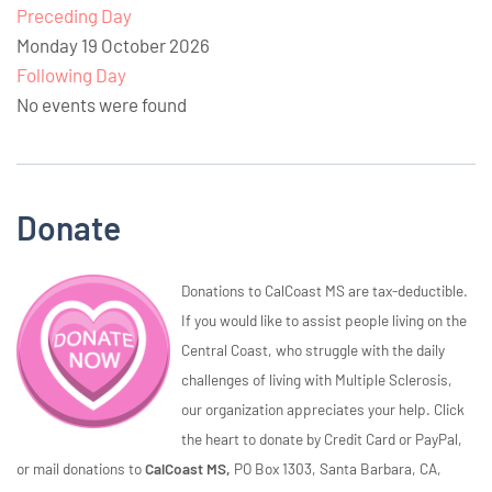
Preceding Day
Monday 19 October 2026
Following Day
No events were found
Donate
Donations to CalCoast MS are tax-deductible.
If you would like to assist people living on the
Central Coast, who struggle with the daily
challenges of living with Multiple Sclerosis,
our organization appreciates your help. Click
the heart to donate by Credit Card or PayPal,
or mail donations to
CalCoast MS,
PO Box 1303, Santa Barbara, CA,