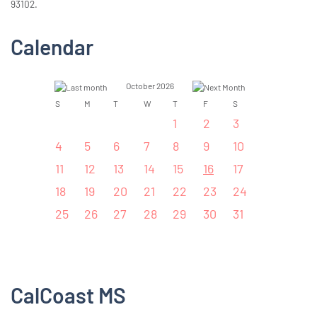
93102.
Calendar
October 2026
S
M
T
W
T
F
S
1
2
3
4
5
6
7
8
9
10
11
12
13
14
15
16
17
18
19
20
21
22
23
24
25
26
27
28
29
30
31
CalCoast MS