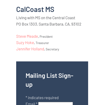
CalCoast MS
Living with MS on the Central Coast
PO Box 1303, Santa Barbara, CA, 93102
Steve Meade
,
President
Suzy Hoke
,
Treasurer
Jennifer Holland
,
Secretary
Mailing List Sign-
up
*
indicates required
Email
*