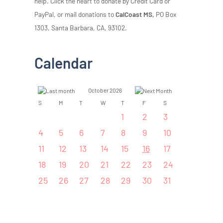
help. Click the heart to donate by Credit Card or
PayPal, or mail donations to
CalCoast MS,
PO Box
1303, Santa Barbara, CA, 93102.
Calendar
October 2026
S
M
T
W
T
F
S
1
2
3
4
5
6
7
8
9
10
11
12
13
14
15
16
17
18
19
20
21
22
23
24
25
26
27
28
29
30
31