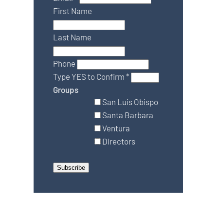
First Name
Last Name
Phone
Type YES to Confirm
*
Groups
San Luis Obispo
Santa Barbara
Ventura
Directors