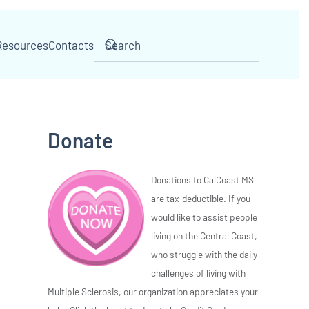
Resources
Contacts
Donate
Donations to CalCoast MS
are tax-deductible. If you
would like to assist people
living on the Central Coast,
who struggle with the daily
challenges of living with
Multiple Sclerosis, our organization appreciates your