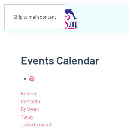
Skip to main content
Events Calendar
By Year
By Month
By Week
Today
Jump to month