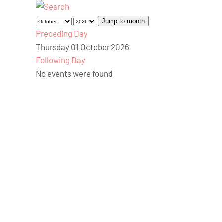
Jump to month
Preceding Day
Thursday 01 October 2026
Following Day
No events were found