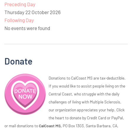
Preceding Day
Thursday 22 October 2026
Following Day
No events were found
Donate
Donations to CalCoast MS are tax-deductible.
If you would like to assist people living on the
Central Coast, who struggle with the daily
challenges of living with Multiple Sclerosis,
our organization appreciates your help. Click
the heart to donate by Credit Card or PayPal,
or mail donations to
CalCoast MS,
PO Box 1303, Santa Barbara, CA,