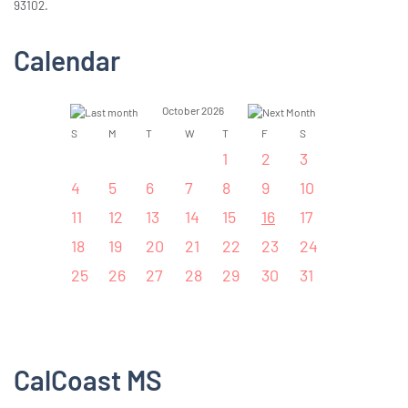
93102.
Calendar
October 2026
S
M
T
W
T
F
S
1
2
3
4
5
6
7
8
9
10
11
12
13
14
15
16
17
18
19
20
21
22
23
24
25
26
27
28
29
30
31
CalCoast MS