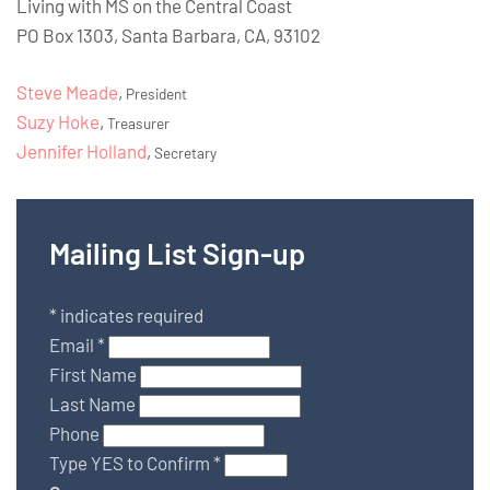
Living with MS on the Central Coast
PO Box 1303, Santa Barbara, CA, 93102
Steve Meade
,
President
Suzy Hoke
,
Treasurer
Jennifer Holland
,
Secretary
Mailing List Sign-up
*
indicates required
Email
*
First Name
Last Name
Phone
Type YES to Confirm
*