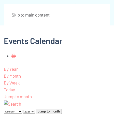
Skip to main content
Events Calendar
By Year
By Month
By Week
Today
Jump to month
Jump to month