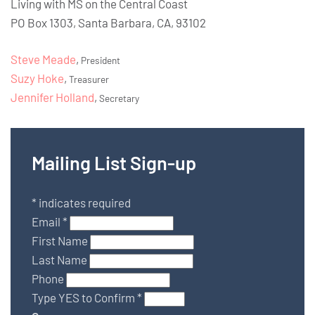
Living with MS on the Central Coast
PO Box 1303, Santa Barbara, CA, 93102
Steve Meade
,
President
Suzy Hoke
,
Treasurer
Jennifer Holland
,
Secretary
Mailing List Sign-up
*
indicates required
Email
*
First Name
Last Name
Phone
Type YES to Confirm
*