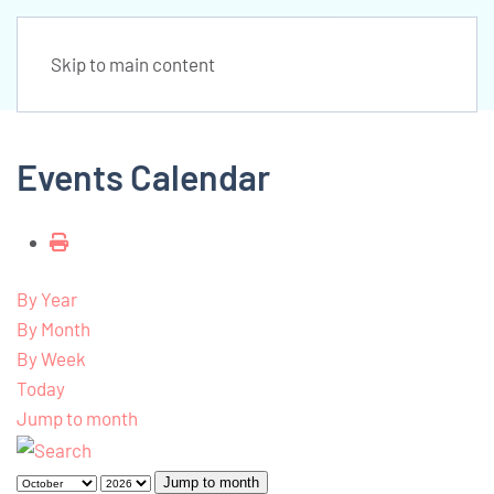
Skip to main content
Events Calendar
By Year
By Month
By Week
Today
Jump to month
Jump to month