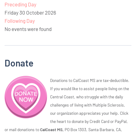
Preceding Day
Friday 30 October 2026
Following Day
No events were found
Donate
Donations to CalCoast MS are tax-deductible.
If you would like to assist people living on the
Central Coast, who struggle with the daily
challenges of living with Multiple Sclerosis,
our organization appreciates your help. Click
the heart to donate by Credit Card or PayPal,
or mail donations to
CalCoast MS,
PO Box 1303, Santa Barbara, CA,