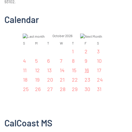
93102.
Calendar
October 2026
S
M
T
W
T
F
S
1
2
3
4
5
6
7
8
9
10
11
12
13
14
15
16
17
18
19
20
21
22
23
24
25
26
27
28
29
30
31
CalCoast MS