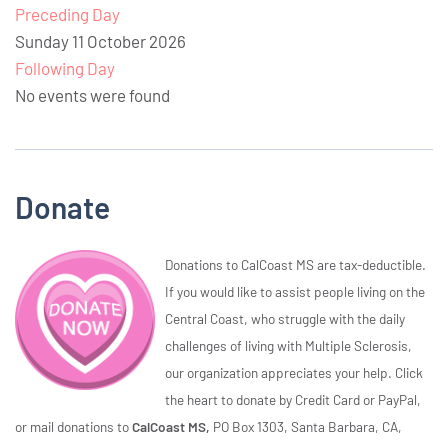
Preceding Day
Sunday 11 October 2026
Following Day
No events were found
Donate
Donations to CalCoast MS are tax-deductible.
If you would like to assist people living on the
Central Coast, who struggle with the daily
challenges of living with Multiple Sclerosis,
our organization appreciates your help. Click
the heart to donate by Credit Card or PayPal,
or mail donations to
CalCoast MS,
PO Box 1303, Santa Barbara, CA,