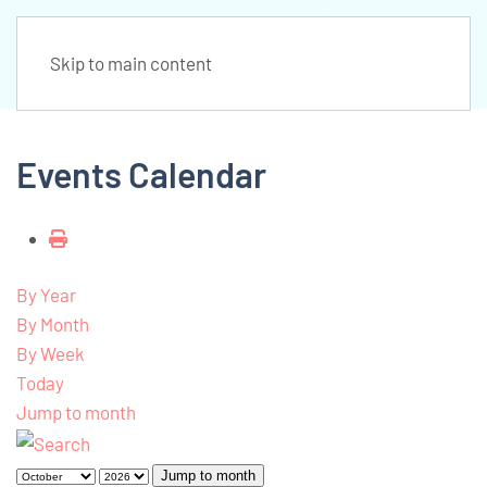
Skip to main content
Events Calendar
By Year
By Month
By Week
Today
Jump to month
Jump to month