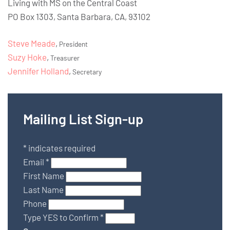
Living with MS on the Central Coast
PO Box 1303, Santa Barbara, CA, 93102
Steve Meade
,
President
Suzy Hoke
,
Treasurer
Jennifer Holland
,
Secretary
Mailing List Sign-up
*
indicates required
Email
*
First Name
Last Name
Phone
Type YES to Confirm
*