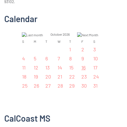
93102.
Calendar
October 2026
S
M
T
W
T
F
S
1
2
3
4
5
6
7
8
9
10
11
12
13
14
15
16
17
18
19
20
21
22
23
24
25
26
27
28
29
30
31
CalCoast MS