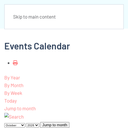
Skip to main content
Events Calendar
By Year
By Month
By Week
Today
Jump to month
Jump to month