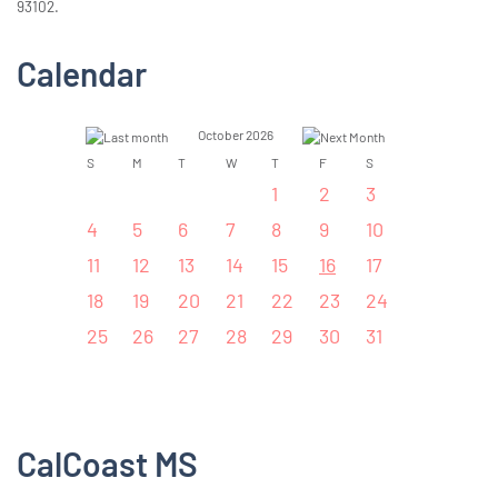
93102.
Calendar
October 2026
S
M
T
W
T
F
S
1
2
3
4
5
6
7
8
9
10
11
12
13
14
15
16
17
18
19
20
21
22
23
24
25
26
27
28
29
30
31
CalCoast MS