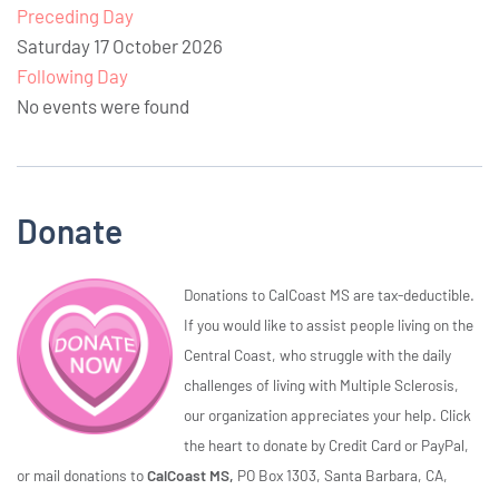
Preceding Day
Saturday 17 October 2026
Following Day
No events were found
Donate
Donations to CalCoast MS are tax-deductible.
If you would like to assist people living on the
Central Coast, who struggle with the daily
challenges of living with Multiple Sclerosis,
our organization appreciates your help. Click
the heart to donate by Credit Card or PayPal,
or mail donations to
CalCoast MS,
PO Box 1303, Santa Barbara, CA,