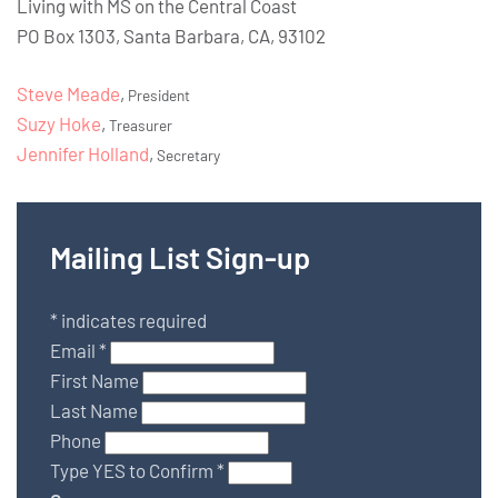
Living with MS on the Central Coast
PO Box 1303, Santa Barbara, CA, 93102
Steve Meade
,
President
Suzy Hoke
,
Treasurer
Jennifer Holland
,
Secretary
Mailing List Sign-up
*
indicates required
Email
*
First Name
Last Name
Phone
Type YES to Confirm
*