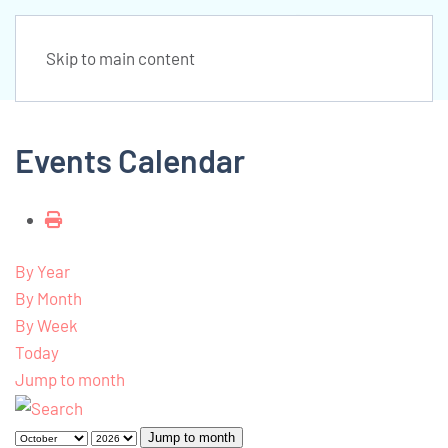
Skip to main content
Events Calendar
By Year
By Month
By Week
Today
Jump to month
Jump to month