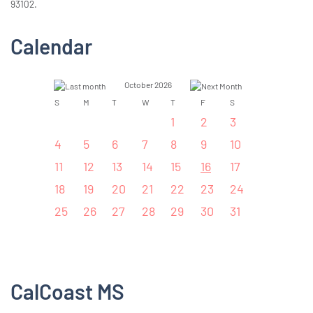
93102.
Calendar
October 2026
S
M
T
W
T
F
S
1
2
3
4
5
6
7
8
9
10
11
12
13
14
15
16
17
18
19
20
21
22
23
24
25
26
27
28
29
30
31
CalCoast MS