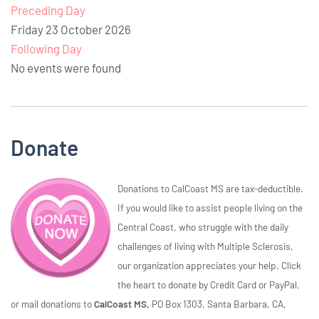
Preceding Day
Friday 23 October 2026
Following Day
No events were found
Donate
Donations to CalCoast MS are tax-deductible.
If you would like to assist people living on the
Central Coast, who struggle with the daily
challenges of living with Multiple Sclerosis,
our organization appreciates your help. Click
the heart to donate by Credit Card or PayPal,
or mail donations to
CalCoast MS,
PO Box 1303, Santa Barbara, CA,