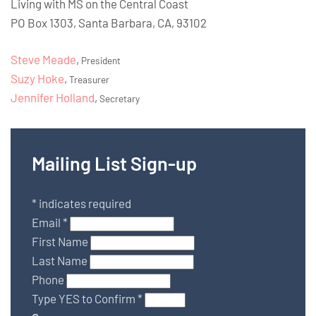
Living with MS on the Central Coast
PO Box 1303, Santa Barbara, CA, 93102
Steve Meade
,
President
Suzy Hoke
,
Treasurer
Jennifer Holland
,
Secretary
Mailing List Sign-up
*
indicates required
Email
*
First Name
Last Name
Phone
Type YES to Confirm
*