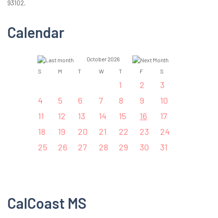
93102.
Calendar
October 2026
S
M
T
W
T
F
S
1
2
3
4
5
6
7
8
9
10
11
12
13
14
15
16
17
18
19
20
21
22
23
24
25
26
27
28
29
30
31
CalCoast MS