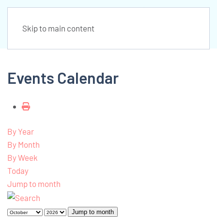
Skip to main content
Events Calendar
By Year
By Month
By Week
Today
Jump to month
Jump to month