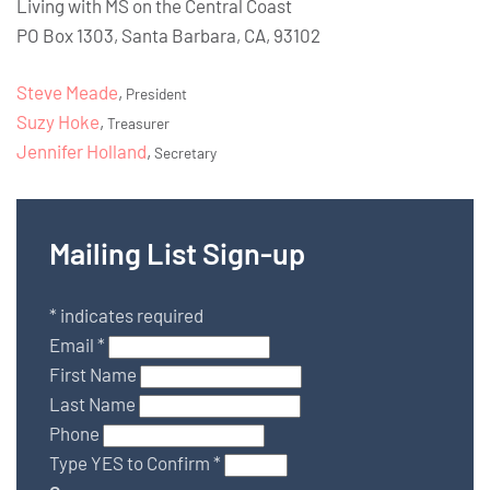
Living with MS on the Central Coast
PO Box 1303, Santa Barbara, CA, 93102
Steve Meade
,
President
Suzy Hoke
,
Treasurer
Jennifer Holland
,
Secretary
Mailing List Sign-up
*
indicates required
Email
*
First Name
Last Name
Phone
Type YES to Confirm
*