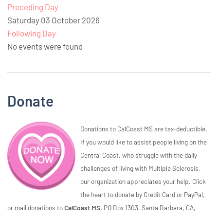
Preceding Day
Saturday 03 October 2026
Following Day
No events were found
Donate
Donations to CalCoast MS are tax-deductible.
If you would like to assist people living on the
Central Coast, who struggle with the daily
challenges of living with Multiple Sclerosis,
our organization appreciates your help. Click
the heart to donate by Credit Card or PayPal,
or mail donations to
CalCoast MS,
PO Box 1303, Santa Barbara, CA,