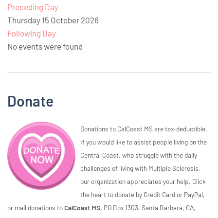
Preceding Day
Thursday 15 October 2026
Following Day
No events were found
Donate
Donations to CalCoast MS are tax-deductible.
If you would like to assist people living on the
Central Coast, who struggle with the daily
challenges of living with Multiple Sclerosis,
our organization appreciates your help. Click
the heart to donate by Credit Card or PayPal,
or mail donations to
CalCoast MS,
PO Box 1303, Santa Barbara, CA,