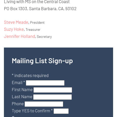
Living with MS on the Central Coast
PO Box 1303, Santa Barbara, CA, 93102
Steve Meade
,
President
Suzy Hoke
,
Treasurer
Jennifer Holland
,
Secretary
Mailing List Sign-up
*
indicates required
Email
*
First Name
Last Name
Phone
Type YES to Confirm
*