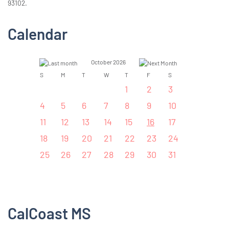
93102.
Calendar
October 2026
S
M
T
W
T
F
S
1
2
3
4
5
6
7
8
9
10
11
12
13
14
15
16
17
18
19
20
21
22
23
24
25
26
27
28
29
30
31
CalCoast MS