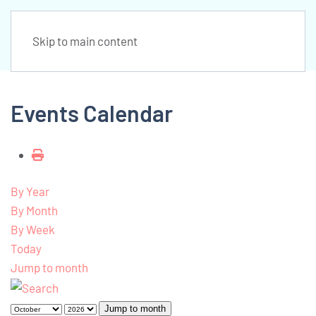
Skip to main content
Events Calendar
By Year
By Month
By Week
Today
Jump to month
Jump to month