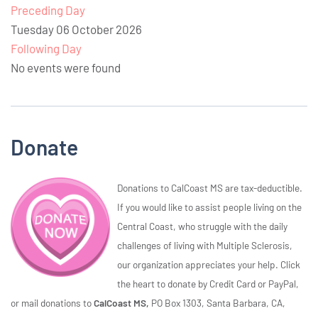
Preceding Day
Tuesday 06 October 2026
Following Day
No events were found
Donate
Donations to CalCoast MS are tax-deductible.
If you would like to assist people living on the
Central Coast, who struggle with the daily
challenges of living with Multiple Sclerosis,
our organization appreciates your help. Click
the heart to donate by Credit Card or PayPal,
or mail donations to
CalCoast MS,
PO Box 1303, Santa Barbara, CA,