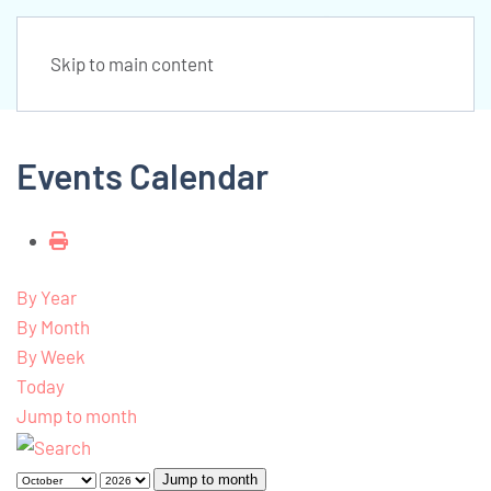
Skip to main content
Events Calendar
By Year
By Month
By Week
Today
Jump to month
Jump to month