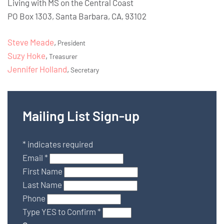
Living with MS on the Central Coast
PO Box 1303, Santa Barbara, CA, 93102
Steve Meade
,
President
Suzy Hoke
,
Treasurer
Jennifer Holland
,
Secretary
Mailing List Sign-up
*
indicates required
Email
*
First Name
Last Name
Phone
Type YES to Confirm
*