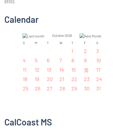
93102.
Calendar
October 2026
S
M
T
W
T
F
S
1
2
3
4
5
6
7
8
9
10
11
12
13
14
15
16
17
18
19
20
21
22
23
24
25
26
27
28
29
30
31
CalCoast MS