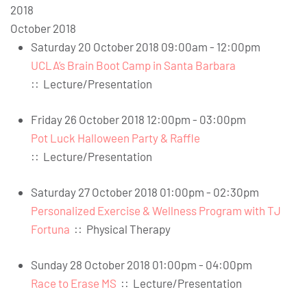
2018
October 2018
Saturday 20 October 2018 09:00am - 12:00pm
UCLA’s Brain Boot Camp in Santa Barbara
::
Lecture/Presentation
Friday 26 October 2018 12:00pm - 03:00pm
Pot Luck Halloween Party & Raffle
::
Lecture/Presentation
Saturday 27 October 2018 01:00pm - 02:30pm
Personalized Exercise & Wellness Program with TJ
Fortuna
::
Physical Therapy
Sunday 28 October 2018 01:00pm - 04:00pm
Race to Erase MS
::
Lecture/Presentation