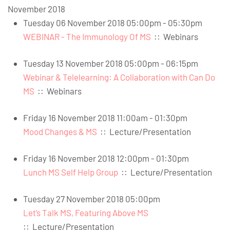
November 2018
Tuesday 06 November 2018 05:00pm - 05:30pm
WEBINAR - The Immunology Of MS
::
Webinars
Tuesday 13 November 2018 05:00pm - 06:15pm
Webinar & Telelearning: A Collaboration with Can Do
MS
::
Webinars
Friday 16 November 2018 11:00am - 01:30pm
Mood Changes & MS
::
Lecture/Presentation
Friday 16 November 2018 12:00pm - 01:30pm
Lunch MS Self Help Group
::
Lecture/Presentation
Tuesday 27 November 2018 05:00pm
Let’s Talk MS, Featuring Above MS
::
Lecture/Presentation