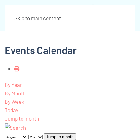
Skip to main content
Events Calendar
By Year
By Month
By Week
Today
Jump to month
Jump to month