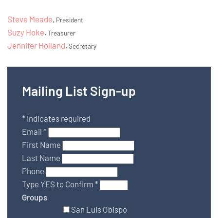
Steve Meade
,
President
Suzy Hoke
,
Treasurer
Jennifer Holland
,
Secretary
Mailing List Sign-up
*
indicates required
Email
*
First Name
Last Name
Phone
Type YES to Confirm
*
Groups
San Luis Obispo