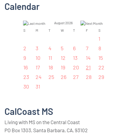
Calendar
August 2026
S
M
T
W
T
F
S
1
2
3
4
5
6
7
8
9
10
11
12
13
14
15
16
17
18
19
20
21
22
23
24
25
26
27
28
29
30
31
CalCoast MS
Living with MS on the Central Coast
PO Box 1303, Santa Barbara, CA, 93102