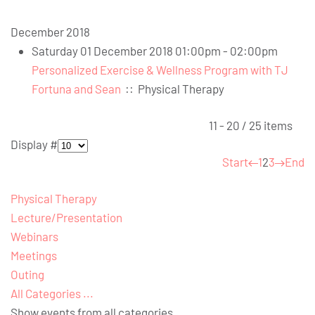
December 2018
Saturday 01 December 2018 01:00pm - 02:00pm
Personalized Exercise & Wellness Program with TJ
Fortuna and Sean
::
Physical Therapy
Pagination List Limit
11 - 20 / 25 items
Display #
Start
1
2
3
End
Physical Therapy
Lecture/Presentation
Webinars
Meetings
Outing
All Categories ...
Show events from all categories