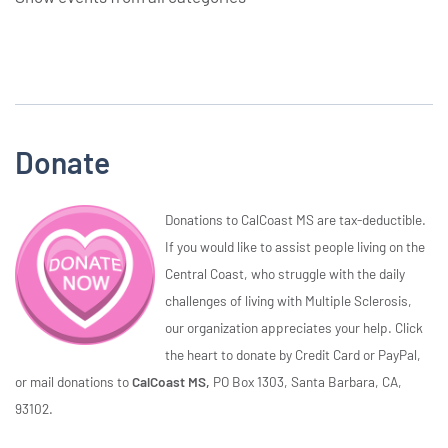
Donate
Donations to CalCoast MS are tax-deductible.
If you would like to assist people living on the
Central Coast, who struggle with the daily
challenges of living with Multiple Sclerosis,
our organization appreciates your help. Click
the heart to donate by Credit Card or PayPal,
or mail donations to
CalCoast MS,
PO Box 1303, Santa Barbara, CA,
93102.