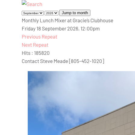
Jump to month
Monthly Lunch Mixer at Gracie’s Clubhouse
Friday 18 September 2026, 12:00pm
Previous Repeat
Next Repeat
Hits
: 185820
Contact
Steve Meade [805-452-1020]