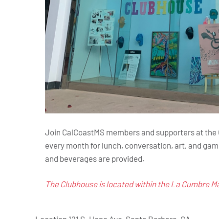
Join CalCoastMS members and supporters at the Gr
every month for lunch, conversation, art, and gam
and beverages are provided.
The Clubhouse is located within the La Cumbre Mal
Location
121 S. Hope Ave, Santa Barbara, CA