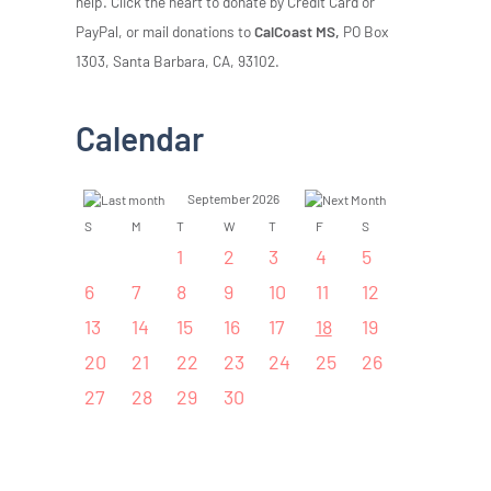
help. Click the heart to donate by Credit Card or
PayPal, or mail donations to
CalCoast MS,
PO Box
1303, Santa Barbara, CA, 93102.
Calendar
September 2026
S
M
T
W
T
F
S
1
2
3
4
5
6
7
8
9
10
11
12
13
14
15
16
17
18
19
20
21
22
23
24
25
26
27
28
29
30