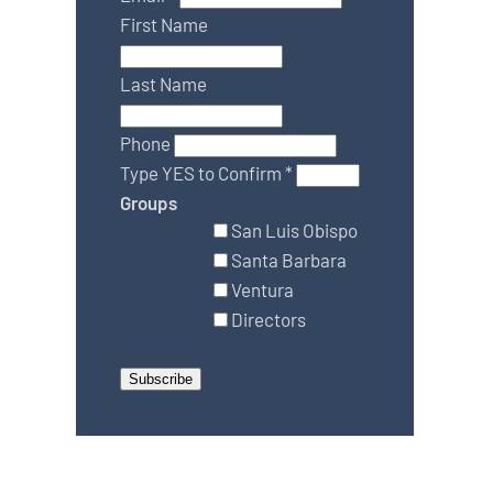
First Name
Last Name
Phone
Type YES to Confirm
*
Groups
San Luis Obispo
Santa Barbara
Ventura
Directors