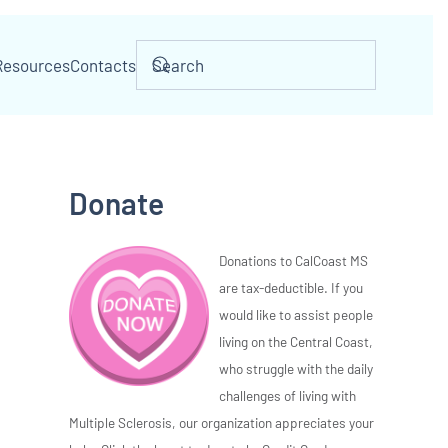
Resources
Contacts
Donate
Donations to CalCoast MS
are tax-deductible. If you
would like to assist people
living on the Central Coast,
who struggle with the daily
challenges of living with
Multiple Sclerosis, our organization appreciates your