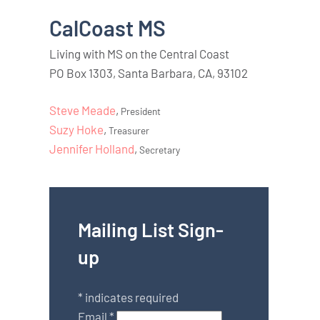
CalCoast MS
Living with MS on the Central Coast
PO Box 1303, Santa Barbara, CA, 93102
Steve Meade
,
President
Suzy Hoke
,
Treasurer
Jennifer Holland
,
Secretary
Mailing List Sign-
up
*
indicates required
Email
*