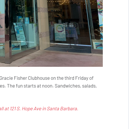
acie Fisher Clubhouse on the third Friday of
es. The fun starts at noon. Sandwiches, salads,
l at 121 S. Hope Ave in Santa Barbara.