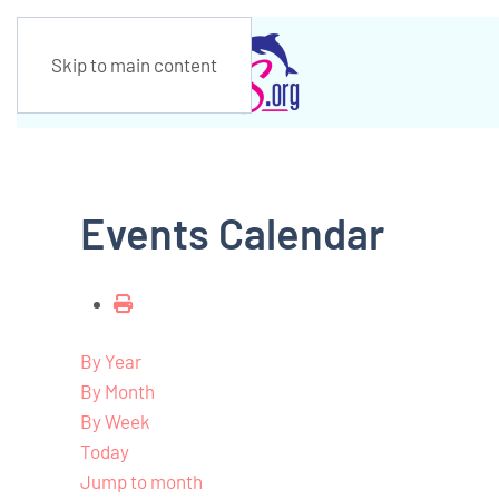
Skip to main content
Events Calendar
By Year
By Month
By Week
Today
Jump to month