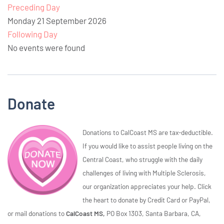
Preceding Day
Monday 21 September 2026
Following Day
No events were found
Donate
Donations to CalCoast MS are tax-deductible.
If you would like to assist people living on the
Central Coast, who struggle with the daily
challenges of living with Multiple Sclerosis,
our organization appreciates your help. Click
the heart to donate by Credit Card or PayPal,
or mail donations to
CalCoast MS,
PO Box 1303, Santa Barbara, CA,