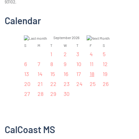
93102.
Calendar
September 2026
S
M
T
W
T
F
S
1
2
3
4
5
6
7
8
9
10
11
12
13
14
15
16
17
18
19
20
21
22
23
24
25
26
27
28
29
30
CalCoast MS