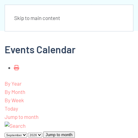
Skip to main content
Events Calendar
By Year
By Month
By Week
Today
Jump to month
Jump to month