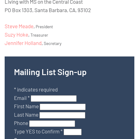
Living with MS on the Central Coast
PO Box 1303, Santa Barbara, CA, 93102
Steve Meade
,
President
Suzy Hoke
,
Treasurer
Jennifer Holland
,
Secretary
Mailing List Sign-up
*
indicates required
Email
*
First Name
Last Name
Phone
Type YES to Confirm
*