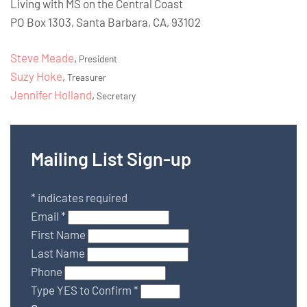
Living with MS on the Central Coast
PO Box 1303, Santa Barbara, CA, 93102
Steve Meade
,
President
Suzy Hoke
,
Treasurer
Jennifer Holland
,
Secretary
Mailing List Sign-up
*
indicates required
Email
*
First Name
Last Name
Phone
Type YES to Confirm
*