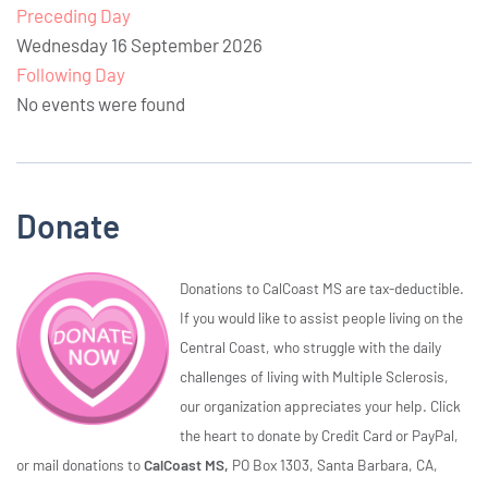
Preceding Day
Wednesday 16 September 2026
Following Day
No events were found
Donate
Donations to CalCoast MS are tax-deductible.
If you would like to assist people living on the
Central Coast, who struggle with the daily
challenges of living with Multiple Sclerosis,
our organization appreciates your help. Click
the heart to donate by Credit Card or PayPal,
or mail donations to
CalCoast MS,
PO Box 1303, Santa Barbara, CA,