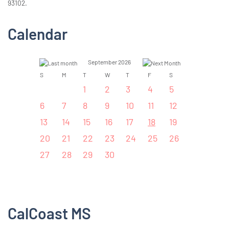
93102.
Calendar
September 2026
S
M
T
W
T
F
S
1
2
3
4
5
6
7
8
9
10
11
12
13
14
15
16
17
18
19
20
21
22
23
24
25
26
27
28
29
30
CalCoast MS