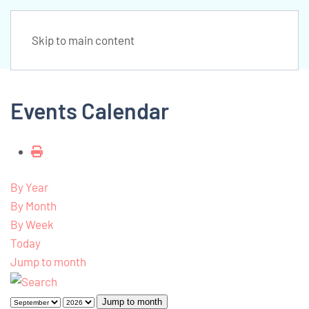
Skip to main content
Events Calendar
By Year
By Month
By Week
Today
Jump to month
Jump to month