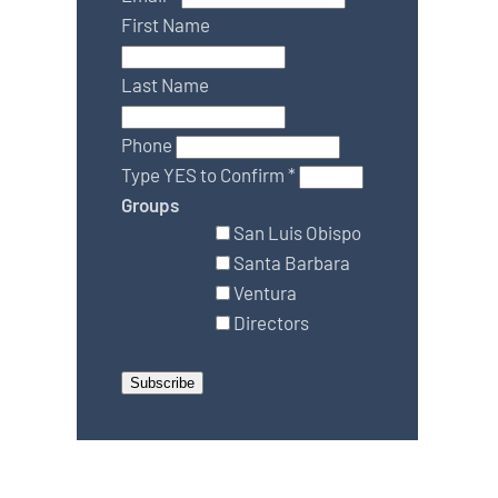
First Name
Last Name
Phone
Type YES to Confirm
*
Groups
San Luis Obispo
Santa Barbara
Ventura
Directors