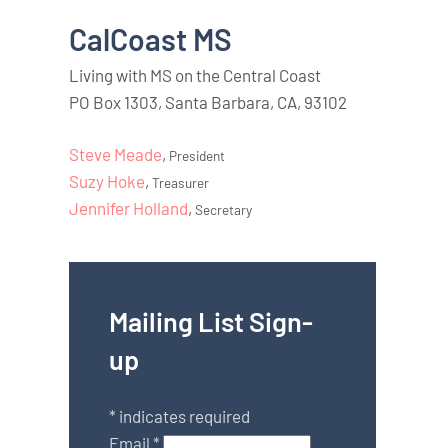
CalCoast MS
Living with MS on the Central Coast
PO Box 1303, Santa Barbara, CA, 93102
Steve Meade
,
President
Suzy Hoke
,
Treasurer
Jennifer Holland
,
Secretary
Mailing List Sign-
up
*
indicates required
Email
*