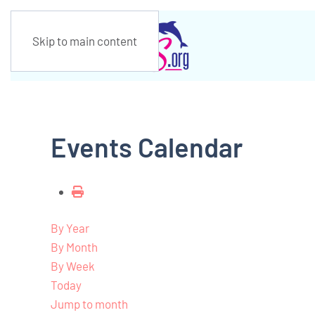
Skip to main content
Events Calendar
By Year
By Month
By Week
Today
Jump to month