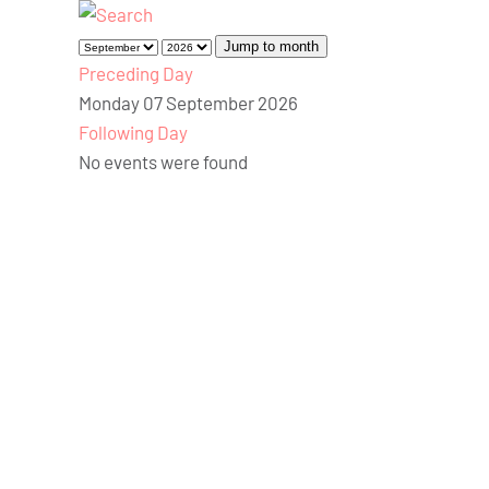
Jump to month
Preceding Day
Monday 07 September 2026
Following Day
No events were found