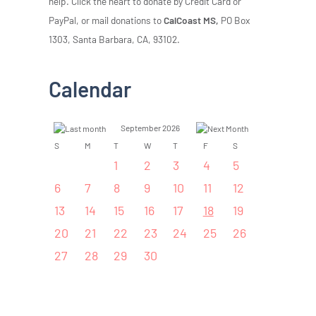
help. Click the heart to donate by Credit Card or
PayPal, or mail donations to
CalCoast MS,
PO Box
1303, Santa Barbara, CA, 93102.
Calendar
September 2026
S
M
T
W
T
F
S
1
2
3
4
5
6
7
8
9
10
11
12
13
14
15
16
17
18
19
20
21
22
23
24
25
26
27
28
29
30