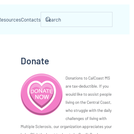
Resources
Contacts
Donate
Donations to CalCoast MS
are tax-deductible. If you
would like to assist people
living on the Central Coast,
who struggle with the daily
challenges of living with
Multiple Sclerosis, our organization appreciates your