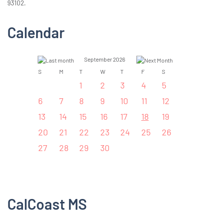
93102.
Calendar
September 2026
S
M
T
W
T
F
S
1
2
3
4
5
6
7
8
9
10
11
12
13
14
15
16
17
18
19
20
21
22
23
24
25
26
27
28
29
30
CalCoast MS