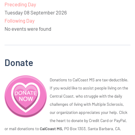
Preceding Day
Tuesday 08 September 2026
Following Day
No events were found
Donate
Donations to CalCoast MS are tax-deductible.
If you would like to assist people living on the
Central Coast, who struggle with the daily
challenges of living with Multiple Sclerosis,
our organization appreciates your help. Click
the heart to donate by Credit Card or PayPal,
or mail donations to
CalCoast MS,
PO Box 1303, Santa Barbara, CA,