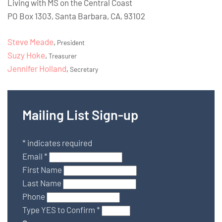
Living with MS on the Central Coast
PO Box 1303, Santa Barbara, CA, 93102
Steve Meade
,
President
Suzy Hoke
,
Treasurer
Jennifer Holland
,
Secretary
Mailing List Sign-up
*
indicates required
Email
*
First Name
Last Name
Phone
Type YES to Confirm
*