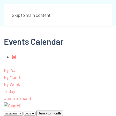
Skip to main content
Events Calendar
By Year
By Month
By Week
Today
Jump to month
Jump to month