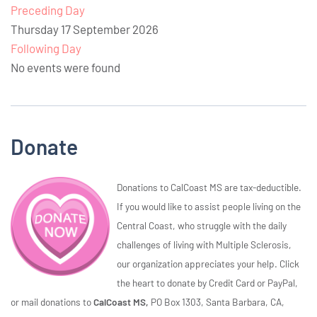
Preceding Day
Thursday 17 September 2026
Following Day
No events were found
Donate
Donations to CalCoast MS are tax-deductible.
If you would like to assist people living on the
Central Coast, who struggle with the daily
challenges of living with Multiple Sclerosis,
our organization appreciates your help. Click
the heart to donate by Credit Card or PayPal,
or mail donations to
CalCoast MS,
PO Box 1303, Santa Barbara, CA,