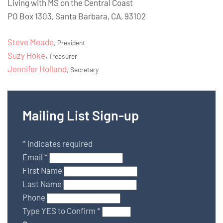
Living with MS on the Central Coast
PO Box 1303, Santa Barbara, CA, 93102
Steve Meade
,
President
Suzy Hoke
,
Treasurer
Jennifer Holland
,
Secretary
Mailing List Sign-up
*
indicates required
Email
*
First Name
Last Name
Phone
Type YES to Confirm
*