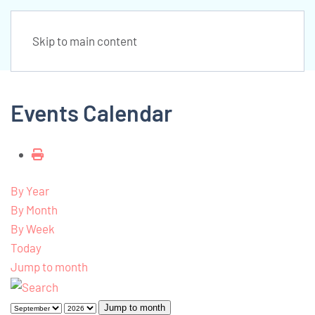
Skip to main content
Events Calendar
By Year
By Month
By Week
Today
Jump to month
Jump to month