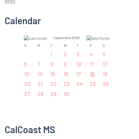
93102.
Calendar
September 2026
S
M
T
W
T
F
S
1
2
3
4
5
6
7
8
9
10
11
12
13
14
15
16
17
18
19
20
21
22
23
24
25
26
27
28
29
30
CalCoast MS