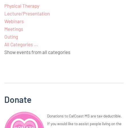
Physical Therapy
Lecture/Presentation
Webinars
Meetings
Outing
All Categories ...
Show events from all categories
Donate
Donations to CalCoast MS are tax-deductible.
If you would like to assist people living on the