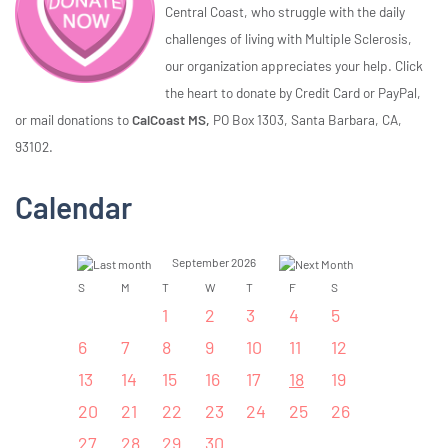
Central Coast, who struggle with the daily
challenges of living with Multiple Sclerosis,
our organization appreciates your help. Click
the heart to donate by Credit Card or PayPal,
or mail donations to
CalCoast MS,
PO Box 1303, Santa Barbara, CA,
93102.
Calendar
September 2026
S
M
T
W
T
F
S
1
2
3
4
5
6
7
8
9
10
11
12
13
14
15
16
17
18
19
20
21
22
23
24
25
26
27
28
29
30