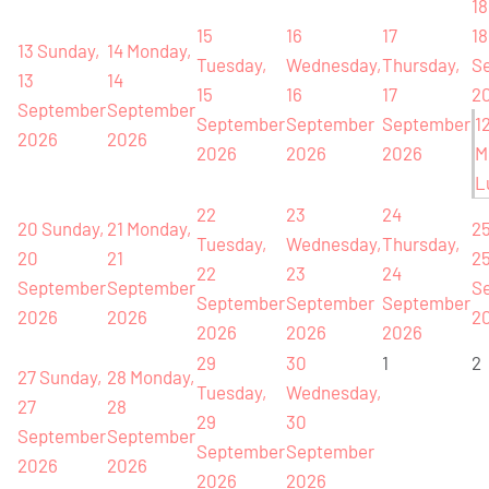
18
15
16
17
18
13
Sunday,
14
Monday,
Tuesday,
Wednesday,
Thursday,
S
13
14
15
16
17
2
September
September
September
September
September
1
2026
2026
2026
2026
2026
M
L
22
23
24
20
Sunday,
21
Monday,
2
Tuesday,
Wednesday,
Thursday,
20
21
2
22
23
24
September
September
S
September
September
September
2026
2026
2
2026
2026
2026
29
30
1
2
27
Sunday,
28
Monday,
Tuesday,
Wednesday,
27
28
29
30
September
September
September
September
2026
2026
2026
2026