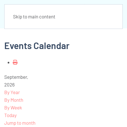
Skip to main content
Events Calendar
September,
2026
By Year
By Month
By Week
Today
Jump to month