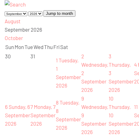
Jump to month
August
September 2026
October
Sun
Mon
Tue
Wed
Thu
Fri
Sat
30
31
2
3
1
Tuesday,
Wednesday,
Thursday,
4
1
2
3
S
September
September
September
2
2026
2026
2026
9
10
8
Tuesday,
6
Sunday, 6
7
Monday, 7
Wednesday,
Thursday,
11
8
September
September
9
10
S
September
2026
2026
September
September
2
2026
2026
2026