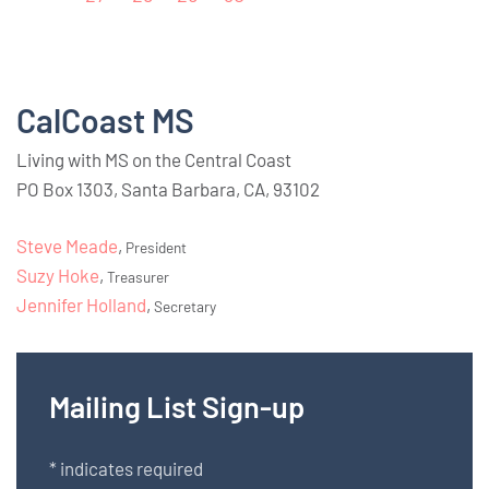
CalCoast MS
Living with MS on the Central Coast
PO Box 1303, Santa Barbara, CA, 93102
Steve Meade
,
President
Suzy Hoke
,
Treasurer
Jennifer Holland
,
Secretary
Mailing List Sign-up
*
indicates required