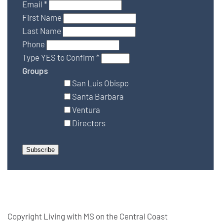
Email
*
First Name
Last Name
Phone
Type YES to Confirm
*
Groups
San Luis Obispo
Santa Barbara
Ventura
Directors
Copyright Living with MS on the Central Coast