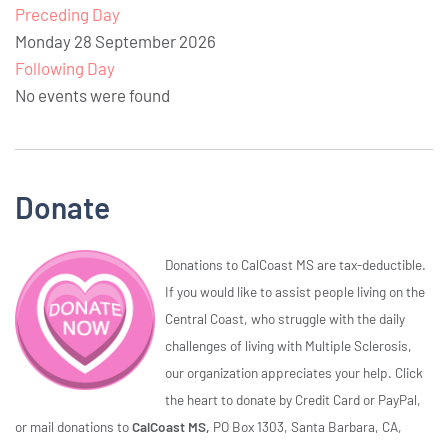
Preceding Day
Monday 28 September 2026
Following Day
No events were found
Donate
Donations to CalCoast MS are tax-deductible.
If you would like to assist people living on the
Central Coast, who struggle with the daily
challenges of living with Multiple Sclerosis,
our organization appreciates your help. Click
the heart to donate by Credit Card or PayPal,
or mail donations to
CalCoast MS,
PO Box 1303, Santa Barbara, CA,