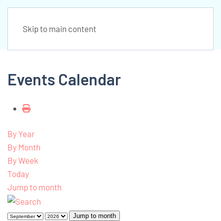
Skip to main content
Events Calendar
By Year
By Month
By Week
Today
Jump to month
Jump to month