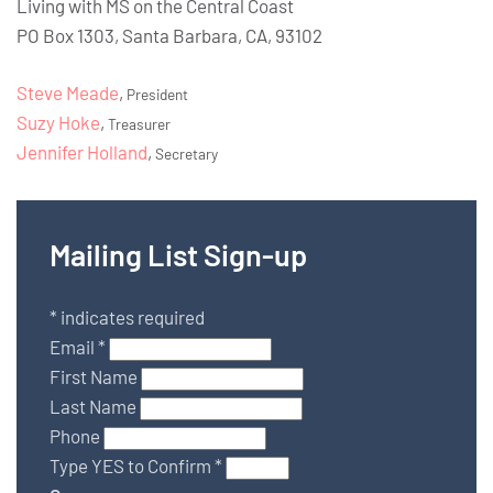
Living with MS on the Central Coast
PO Box 1303, Santa Barbara, CA, 93102
Steve Meade
,
President
Suzy Hoke
,
Treasurer
Jennifer Holland
,
Secretary
Mailing List Sign-up
*
indicates required
Email
*
First Name
Last Name
Phone
Type YES to Confirm
*