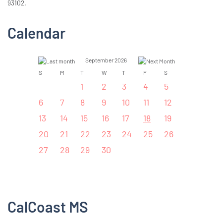
93102.
Calendar
September 2026
S
M
T
W
T
F
S
1
2
3
4
5
6
7
8
9
10
11
12
13
14
15
16
17
18
19
20
21
22
23
24
25
26
27
28
29
30
CalCoast MS