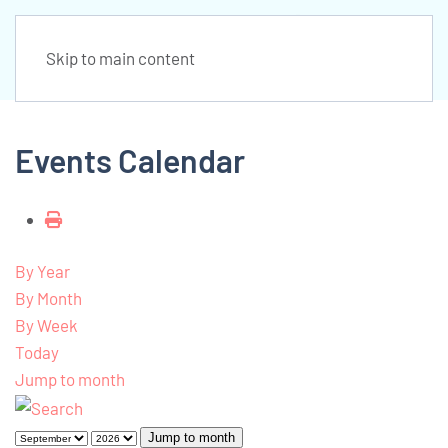
Skip to main content
Events Calendar
By Year
By Month
By Week
Today
Jump to month
Jump to month