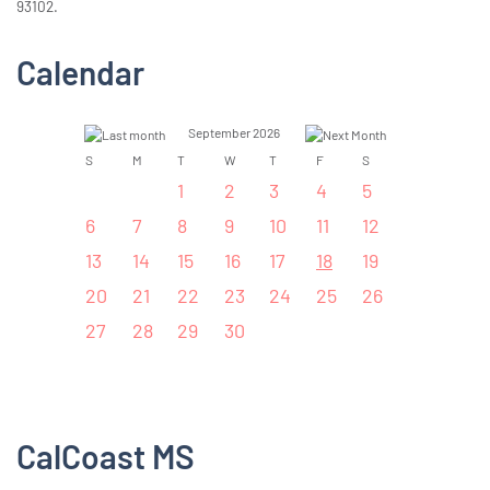
93102.
Calendar
September 2026
S
M
T
W
T
F
S
1
2
3
4
5
6
7
8
9
10
11
12
13
14
15
16
17
18
19
20
21
22
23
24
25
26
27
28
29
30
CalCoast MS