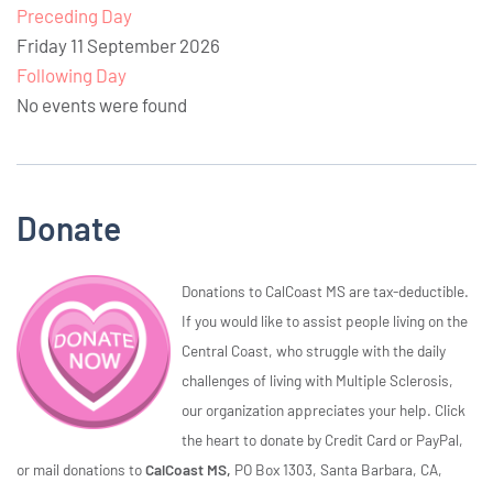
Preceding Day
Friday 11 September 2026
Following Day
No events were found
Donate
Donations to CalCoast MS are tax-deductible.
If you would like to assist people living on the
Central Coast, who struggle with the daily
challenges of living with Multiple Sclerosis,
our organization appreciates your help. Click
the heart to donate by Credit Card or PayPal,
or mail donations to
CalCoast MS,
PO Box 1303, Santa Barbara, CA,