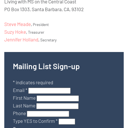
Living with MS on the Central Coast
PO Box 1303, Santa Barbara, CA, 93102
Steve Meade
,
President
Suzy Hoke
,
Treasurer
Jennifer Holland
,
Secretary
Mailing List Sign-up
*
indicates required
Email
*
First Name
Last Name
Phone
Type YES to Confirm
*