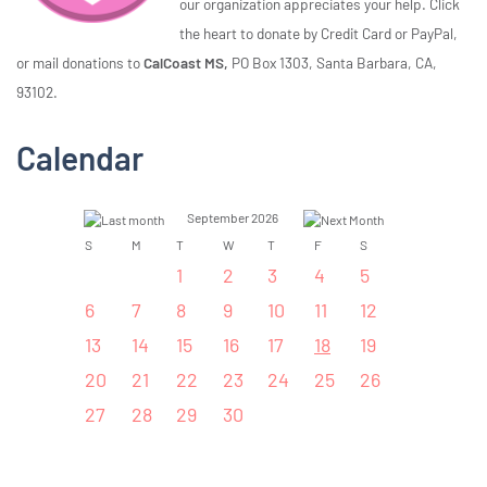
our organization appreciates your help. Click
the heart to donate by Credit Card or PayPal,
or mail donations to
CalCoast MS,
PO Box 1303, Santa Barbara, CA,
93102.
Calendar
September 2026
S
M
T
W
T
F
S
1
2
3
4
5
6
7
8
9
10
11
12
13
14
15
16
17
18
19
20
21
22
23
24
25
26
27
28
29
30