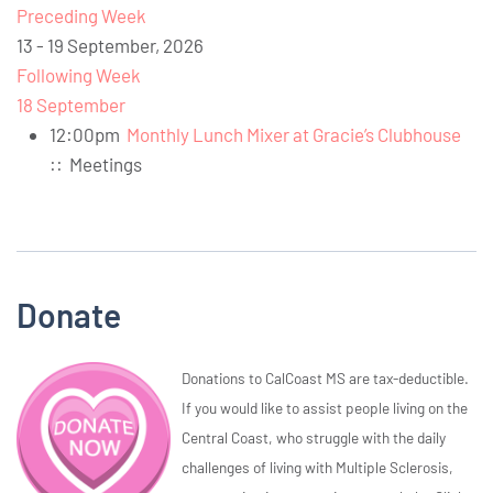
Preceding Week
13 - 19 September, 2026
Following Week
18 September
12:00pm
Monthly Lunch Mixer at Gracie’s Clubhouse
::
Meetings
Donate
Donations to CalCoast MS are tax-deductible.
If you would like to assist people living on the
Central Coast, who struggle with the daily
challenges of living with Multiple Sclerosis,