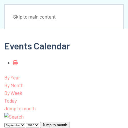
Skip to main content
Events Calendar
By Year
By Month
By Week
Today
Jump to month
Jump to month