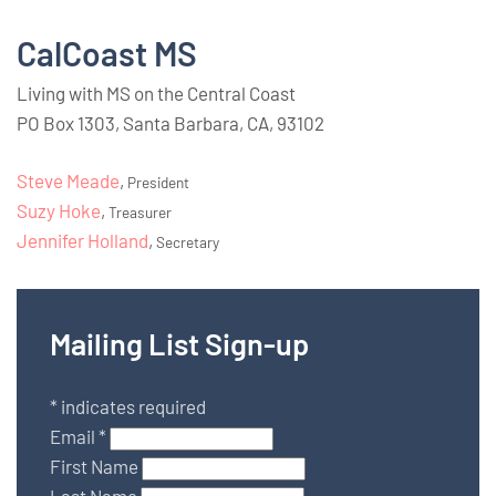
CalCoast MS
Living with MS on the Central Coast
PO Box 1303, Santa Barbara, CA, 93102
Steve Meade
,
President
Suzy Hoke
,
Treasurer
Jennifer Holland
,
Secretary
Mailing List Sign-up
*
indicates required
Email
*
First Name