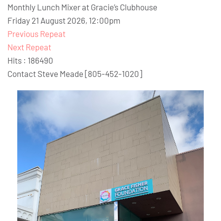
Monthly Lunch Mixer at Gracie’s Clubhouse
Friday 21 August 2026, 12:00pm
Previous Repeat
Next Repeat
Hits
: 186490
Contact
Steve Meade [805-452-1020]