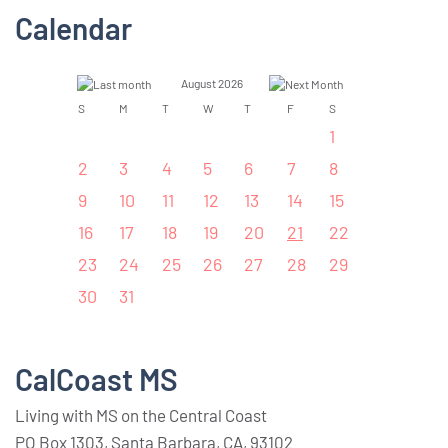
Calendar
August 2026
S
M
T
W
T
F
S
1
2
3
4
5
6
7
8
9
10
11
12
13
14
15
16
17
18
19
20
21
22
23
24
25
26
27
28
29
30
31
CalCoast MS
Living with MS on the Central Coast
PO Box 1303, Santa Barbara, CA, 93102