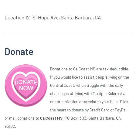
Location
121 S. Hope Ave, Santa Barbara, CA
Donate
Donations to CalCoast MS are tax-deductible.
If you would like to assist people living on the
Central Coast, who struggle with the daily
challenges of living with Multiple Sclerosis,
our organization appreciates your help. Click
the heart to donate by Credit Card or PayPal,
or mail donations to
CalCoast MS,
PO Box 1303, Santa Barbara, CA,
93102.