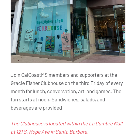
Join CalCoastMS members and supporters at the
Gracie Fisher Clubhouse on the third Friday of every
month for lunch, conversation, art, and games. The
fun starts at noon. Sandwiches, salads, and
beverages are provided.
The Clubhouse is located within the La Cumbre Mall
at 121 S. Hope Ave in Santa Barbara.