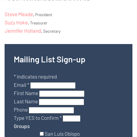
Steve Meade
,
President
Suzy Hoke
,
Treasurer
Jennifer Holland
,
Secretary
Mailing List Sign-up
*
indicates required
Email
*
First Name
Last Name
Phone
Type YES to Confirm
*
Groups
San Luis Obispo