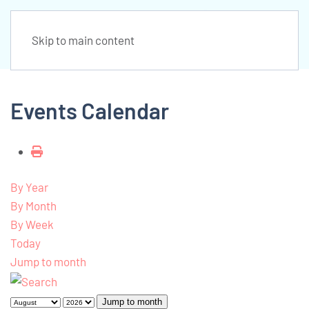
Skip to main content
Events Calendar
By Year
By Month
By Week
Today
Jump to month
Jump to month