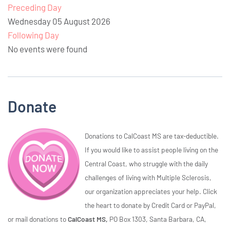
Preceding Day
Wednesday 05 August 2026
Following Day
No events were found
Donate
Donations to CalCoast MS are tax-deductible.
If you would like to assist people living on the
Central Coast, who struggle with the daily
challenges of living with Multiple Sclerosis,
our organization appreciates your help. Click
the heart to donate by Credit Card or PayPal,
or mail donations to
CalCoast MS,
PO Box 1303, Santa Barbara, CA,