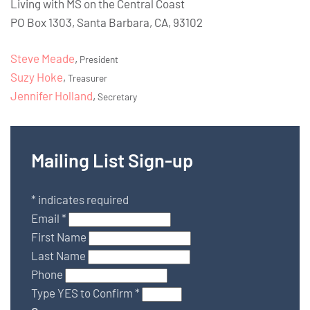
Living with MS on the Central Coast
PO Box 1303, Santa Barbara, CA, 93102
Steve Meade
,
President
Suzy Hoke
,
Treasurer
Jennifer Holland
,
Secretary
Mailing List Sign-up
*
indicates required
Email
*
First Name
Last Name
Phone
Type YES to Confirm
*