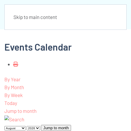
Skip to main content
Events Calendar
By Year
By Month
By Week
Today
Jump to month
Jump to month