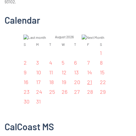
93102.
Calendar
August 2026
S
M
T
W
T
F
S
1
2
3
4
5
6
7
8
9
10
11
12
13
14
15
16
17
18
19
20
21
22
23
24
25
26
27
28
29
30
31
CalCoast MS