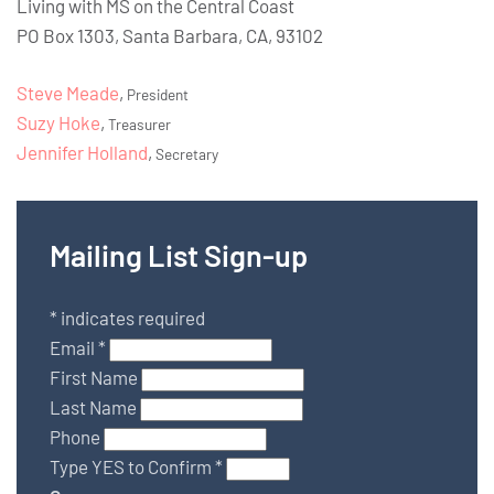
Living with MS on the Central Coast
PO Box 1303, Santa Barbara, CA, 93102
Steve Meade
,
President
Suzy Hoke
,
Treasurer
Jennifer Holland
,
Secretary
Mailing List Sign-up
*
indicates required
Email
*
First Name
Last Name
Phone
Type YES to Confirm
*