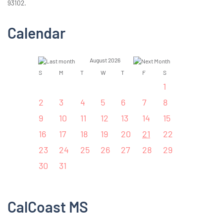
93102.
Calendar
August 2026
S
M
T
W
T
F
S
1
2
3
4
5
6
7
8
9
10
11
12
13
14
15
16
17
18
19
20
21
22
23
24
25
26
27
28
29
30
31
CalCoast MS