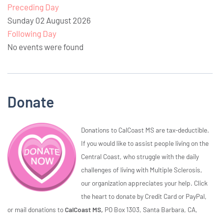
Preceding Day
Sunday 02 August 2026
Following Day
No events were found
Donate
Donations to CalCoast MS are tax-deductible.
If you would like to assist people living on the
Central Coast, who struggle with the daily
challenges of living with Multiple Sclerosis,
our organization appreciates your help. Click
the heart to donate by Credit Card or PayPal,
or mail donations to
CalCoast MS,
PO Box 1303, Santa Barbara, CA,