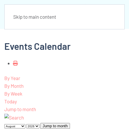
Skip to main content
Events Calendar
By Year
By Month
By Week
Today
Jump to month
Jump to month