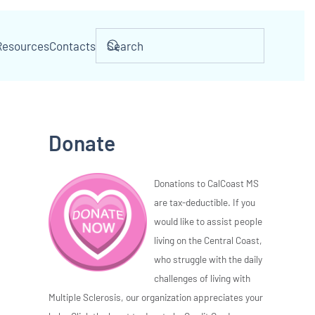
Resources
Contacts
Donate
Donations to CalCoast MS
are tax-deductible. If you
would like to assist people
living on the Central Coast,
who struggle with the daily
challenges of living with
Multiple Sclerosis, our organization appreciates your