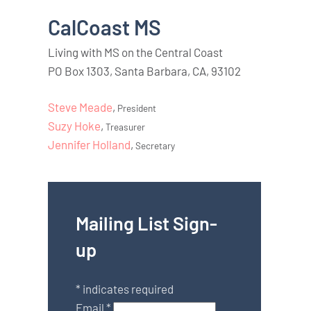
CalCoast MS
Living with MS on the Central Coast
PO Box 1303, Santa Barbara, CA, 93102
Steve Meade
,
President
Suzy Hoke
,
Treasurer
Jennifer Holland
,
Secretary
Mailing List Sign-
up
*
indicates required
Email
*