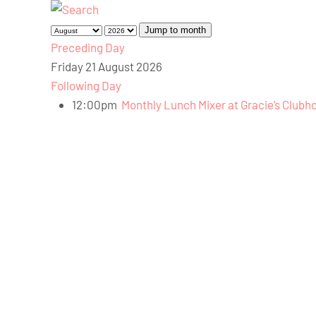
Jump to month
Preceding Day
Friday 21 August 2026
Following Day
12:00pm
Monthly Lunch Mixer at Gracie’s Clubh