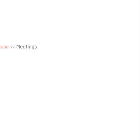
ouse
::
Meetings