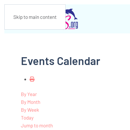
Skip to main content
Events Calendar
By Year
By Month
By Week
Today
Jump to month