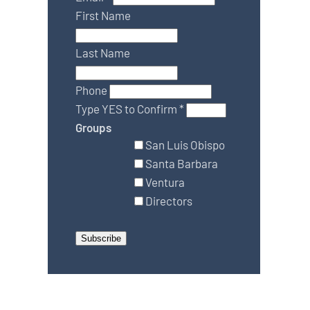
First Name
Last Name
Phone
Type YES to Confirm
*
Groups
San Luis Obispo
Santa Barbara
Ventura
Directors