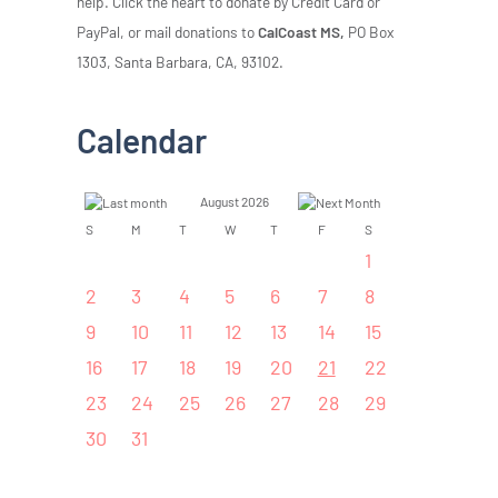
help. Click the heart to donate by Credit Card or
PayPal, or mail donations to
CalCoast MS,
PO Box
1303, Santa Barbara, CA, 93102.
Calendar
August 2026
S
M
T
W
T
F
S
1
2
3
4
5
6
7
8
9
10
11
12
13
14
15
16
17
18
19
20
21
22
23
24
25
26
27
28
29
30
31