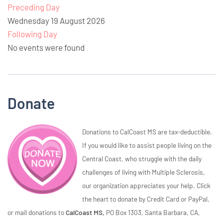
Preceding Day
Wednesday 19 August 2026
Following Day
No events were found
Donate
Donations to CalCoast MS are tax-deductible.
If you would like to assist people living on the
Central Coast, who struggle with the daily
challenges of living with Multiple Sclerosis,
our organization appreciates your help. Click
the heart to donate by Credit Card or PayPal,
or mail donations to
CalCoast MS,
PO Box 1303, Santa Barbara, CA,