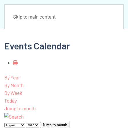
Skip to main content
Events Calendar
By Year
By Month
By Week
Today
Jump to month
Jump to month