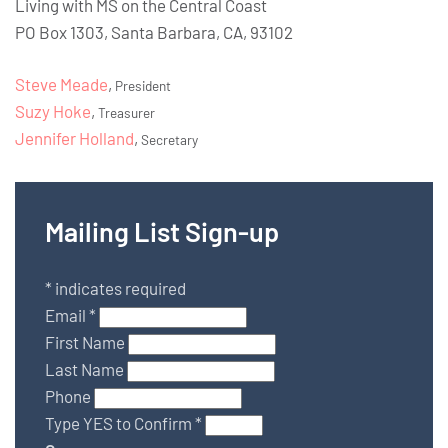
Living with MS on the Central Coast
PO Box 1303, Santa Barbara, CA, 93102
Steve Meade
,
President
Suzy Hoke
,
Treasurer
Jennifer Holland
,
Secretary
Mailing List Sign-up
*
indicates required
Email
*
First Name
Last Name
Phone
Type YES to Confirm
*