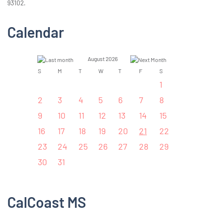
93102.
Calendar
August 2026
S
M
T
W
T
F
S
1
2
3
4
5
6
7
8
9
10
11
12
13
14
15
16
17
18
19
20
21
22
23
24
25
26
27
28
29
30
31
CalCoast MS