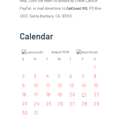
help. Click the heart to donate by Credit Card or
PayPal, or mail donations to
CalCoast MS,
PO Box
1303, Santa Barbara, CA, 93102.
Calendar
August 2026
S
M
T
W
T
F
S
1
2
3
4
5
6
7
8
9
10
11
12
13
14
15
16
17
18
19
20
21
22
23
24
25
26
27
28
29
30
31