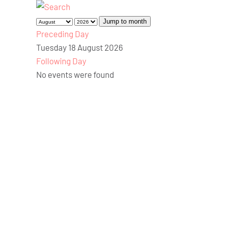
Jump to month
Preceding Day
Tuesday 18 August 2026
Following Day
No events were found