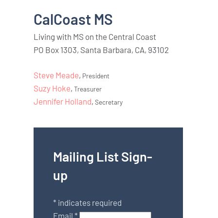
CalCoast MS
Living with MS on the Central Coast
PO Box 1303, Santa Barbara, CA, 93102
Steve Meade
,
President
Suzy Hoke
,
Treasurer
Jennifer Holland
,
Secretary
Mailing List Sign-
up
*
indicates required
Email
*