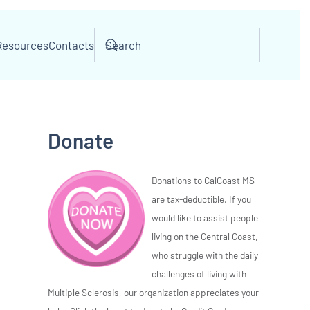
Resources
Contacts
Donate
Donations to CalCoast MS
are tax-deductible. If you
would like to assist people
living on the Central Coast,
who struggle with the daily
challenges of living with
Multiple Sclerosis, our organization appreciates your