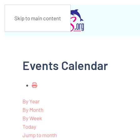
Skip to main content
Events Calendar
By Year
By Month
By Week
Today
Jump to month