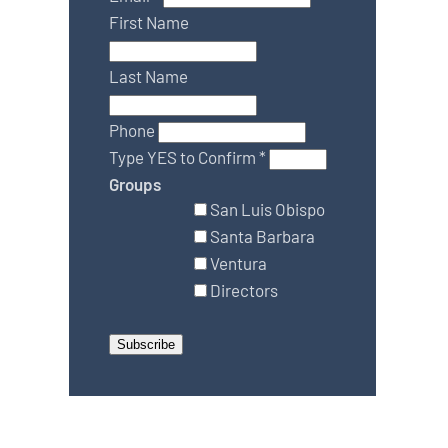
First Name
Last Name
Phone
Type YES to Confirm
*
Groups
San Luis Obispo
Santa Barbara
Ventura
Directors