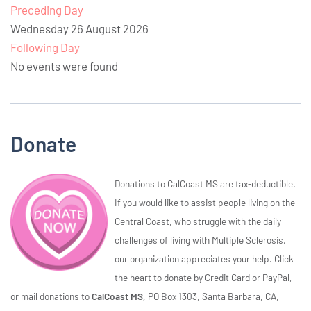
Preceding Day
Wednesday 26 August 2026
Following Day
No events were found
Donate
Donations to CalCoast MS are tax-deductible.
If you would like to assist people living on the
Central Coast, who struggle with the daily
challenges of living with Multiple Sclerosis,
our organization appreciates your help. Click
the heart to donate by Credit Card or PayPal,
or mail donations to
CalCoast MS,
PO Box 1303, Santa Barbara, CA,