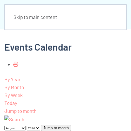
Skip to main content
Events Calendar
By Year
By Month
By Week
Today
Jump to month
Jump to month