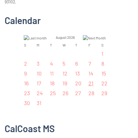
93102.
Calendar
August 2026
S
M
T
W
T
F
S
1
2
3
4
5
6
7
8
9
10
11
12
13
14
15
16
17
18
19
20
21
22
23
24
25
26
27
28
29
30
31
CalCoast MS