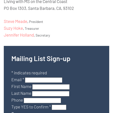
Living with MS on the Central Coast
PO Box 1303, Santa Barbara, CA, 93102
Steve Meade
,
President
Suzy Hoke
,
Treasurer
Jennifer Holland
,
Secretary
Mailing List Sign-up
*
indicates required
Email
*
First Name
Last Name
Phone
Type YES to Confirm
*