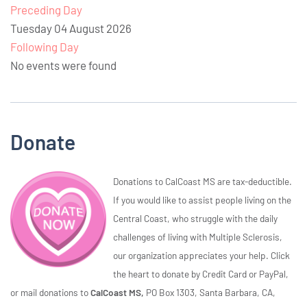
Preceding Day
Tuesday 04 August 2026
Following Day
No events were found
Donate
Donations to CalCoast MS are tax-deductible.
If you would like to assist people living on the
Central Coast, who struggle with the daily
challenges of living with Multiple Sclerosis,
our organization appreciates your help. Click
the heart to donate by Credit Card or PayPal,
or mail donations to
CalCoast MS,
PO Box 1303, Santa Barbara, CA,