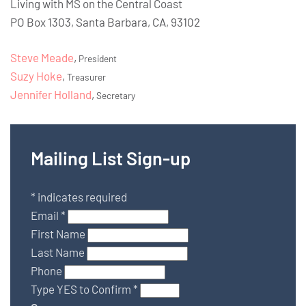
Living with MS on the Central Coast
PO Box 1303, Santa Barbara, CA, 93102
Steve Meade
,
President
Suzy Hoke
,
Treasurer
Jennifer Holland
,
Secretary
Mailing List Sign-up
*
indicates required
Email
*
First Name
Last Name
Phone
Type YES to Confirm
*