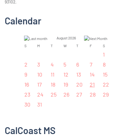
93102.
Calendar
August 2026
S
M
T
W
T
F
S
1
2
3
4
5
6
7
8
9
10
11
12
13
14
15
16
17
18
19
20
21
22
23
24
25
26
27
28
29
30
31
CalCoast MS