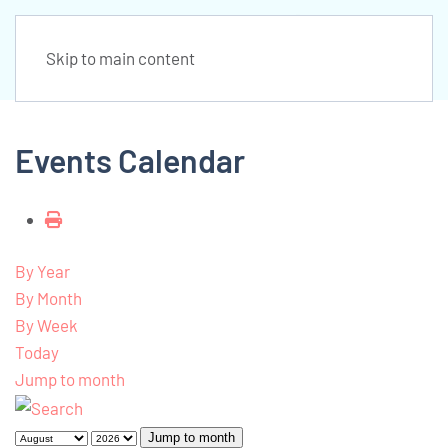
Skip to main content
Events Calendar
By Year
By Month
By Week
Today
Jump to month
Jump to month