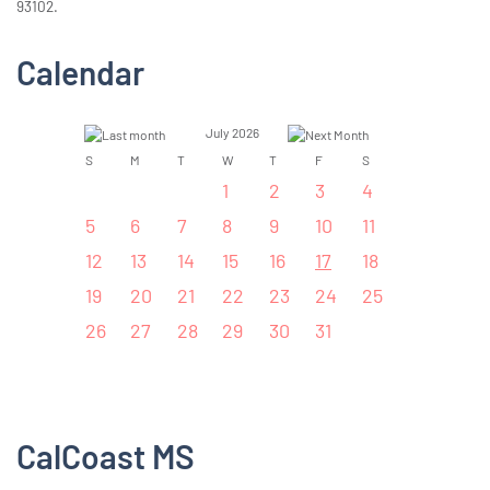
93102.
Calendar
July 2026
S
M
T
W
T
F
S
1
2
3
4
5
6
7
8
9
10
11
12
13
14
15
16
17
18
19
20
21
22
23
24
25
26
27
28
29
30
31
CalCoast MS