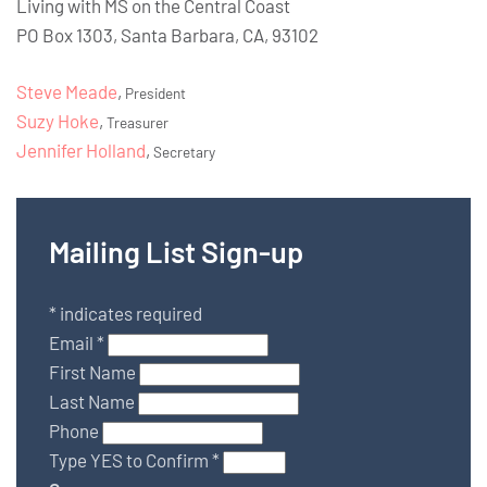
Living with MS on the Central Coast
PO Box 1303, Santa Barbara, CA, 93102
Steve Meade
,
President
Suzy Hoke
,
Treasurer
Jennifer Holland
,
Secretary
Mailing List Sign-up
*
indicates required
Email
*
First Name
Last Name
Phone
Type YES to Confirm
*