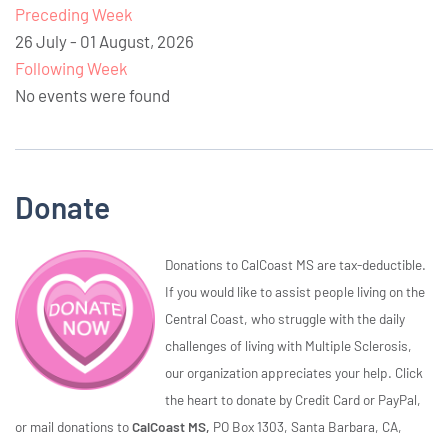
Preceding Week
26 July - 01 August, 2026
Following Week
No events were found
Donate
Donations to CalCoast MS are tax-deductible.
If you would like to assist people living on the
Central Coast, who struggle with the daily
challenges of living with Multiple Sclerosis,
our organization appreciates your help. Click
the heart to donate by Credit Card or PayPal,
or mail donations to
CalCoast MS,
PO Box 1303, Santa Barbara, CA,