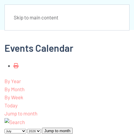
Skip to main content
Events Calendar
By Year
By Month
By Week
Today
Jump to month
Jump to month