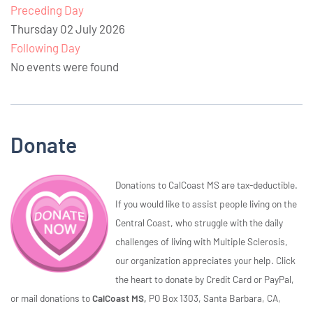
Preceding Day
Thursday 02 July 2026
Following Day
No events were found
Donate
Donations to CalCoast MS are tax-deductible.
If you would like to assist people living on the
Central Coast, who struggle with the daily
challenges of living with Multiple Sclerosis,
our organization appreciates your help. Click
the heart to donate by Credit Card or PayPal,
or mail donations to
CalCoast MS,
PO Box 1303, Santa Barbara, CA,