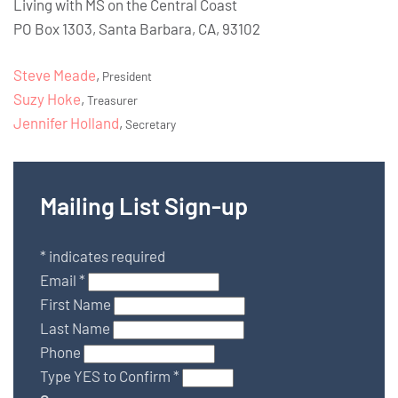
Living with MS on the Central Coast
PO Box 1303, Santa Barbara, CA, 93102
Steve Meade
,
President
Suzy Hoke
,
Treasurer
Jennifer Holland
,
Secretary
Mailing List Sign-up
*
indicates required
Email
*
First Name
Last Name
Phone
Type YES to Confirm
*