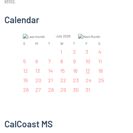
93102.
Calendar
July 2026
S
M
T
W
T
F
S
1
2
3
4
5
6
7
8
9
10
11
12
13
14
15
16
17
18
19
20
21
22
23
24
25
26
27
28
29
30
31
CalCoast MS