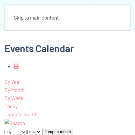
Skip to main content
Events Calendar
By Year
By Month
By Week
Today
Jump to month
Jump to month